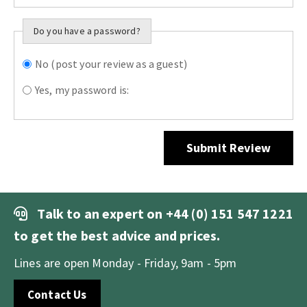
Do you have a password?
No (post your review as a guest)
Do you want to
sign in?
Yes, my password is:
Submit Review
Talk to an expert on
+44 (0) 151 547 1221
to get the best advice and prices.
Lines are open Monday - Friday, 9am - 5pm
Contact Us