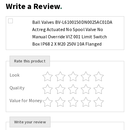
Write a Review
Ball Valves BV-L6100150DN0025AC01DA
Actreg Actuated No Spool Valve No
Manual Override VIZ 001 Limit Switch
Box IP68 2 X M20 250V 10A Flanged
Rate this product
Look
Quality
Value for Money
Write your review