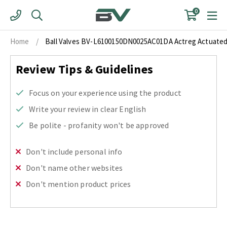
Skip
0
to
content
Home
/
Ball Valves BV-L6100150DN0025AC01DA Actreg Actuated N
Review Tips & Guidelines
Focus on your experience using the product
Write your review in clear English
Be polite - profanity won't be approved
Don't include personal info
Don't name other websites
Don't mention product prices