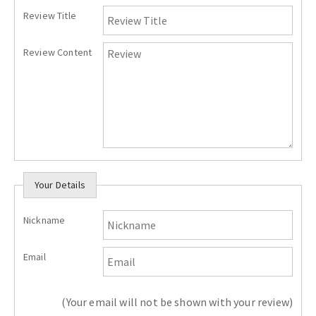
Review Title
Review Content
Your Details
Nickname
Email
(Your email will not be shown with your review)