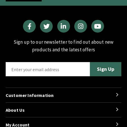
Sign up to our newsletter to find out about new
products and the latest offers
Customer Information
About Us
My Account