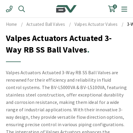
Skip
0
to
content
Home
/
Actuated Ball Valves
/
Valpes Actuator Valves
/
3-
Valpes Actuators Actuated 3-
Way RB SS Ball Valves
Valpes Actuators Actuated 3-Way RB SS Ball Valves are
renowned for their efficiency and reliability in fluid
control systems. The BV-L5000VA & BV-L5100VA, featuring
stainless steel construction, offer exceptional durability
and corrosion resistance, making them ideal for a wide
range of industrial applications. With their innovative 3-
way design, they provide versatile flow direction options,
ensuring precise control in various piping configurations.
The integration of Valpes Actuators enhances the