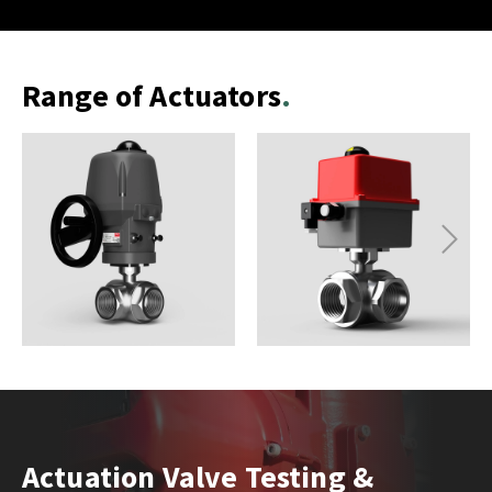
Range of Actuators
Next
Actuation Valve Testing &