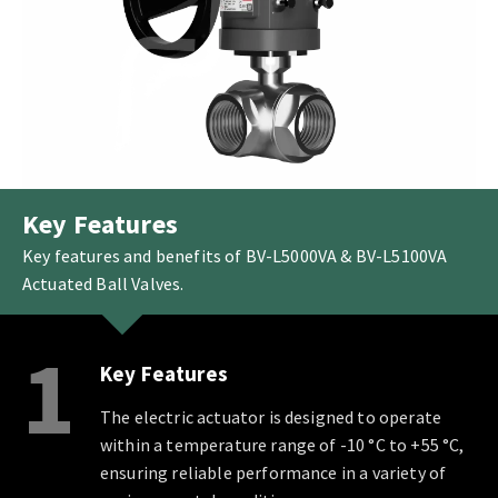
Key Features
Key features and benefits of BV-L5000VA & BV-L5100VA
Actuated Ball Valves.
1
Key Features
The electric actuator is designed to operate
within a temperature range of -10 °C to +55 °C,
ensuring reliable performance in a variety of