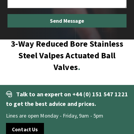
3-Way Reduced Bore Stainless
Steel Valpes Actuated Ball
Valves
Talk to an expert on
+44 (0) 151 547 1221
to get the best advice and prices.
Lines are open Monday - Friday, 9am - 5pm
Contact Us