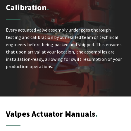
Calibration
Every actuated valve assembly undergoes thorough
testing and calibration by our skilled team of technical
engineers before being packed and shipped. This ensures
that upon arrival at your location, the assemblies are
installation-ready, allowing for swift resumption of your
production operations.
Valpes Actuator Manuals