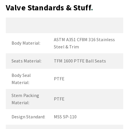
Valve Standards & Stuff
ASTM A351 CF8M 316 Stainless
Body Material:
Steel & Trim
Seats Material:
TFM 1600 PTFE Ball Seats
Body Seal
PTFE
Material:
Stem Packing
PTFE
Material:
Design Standard:
MSS SP-110