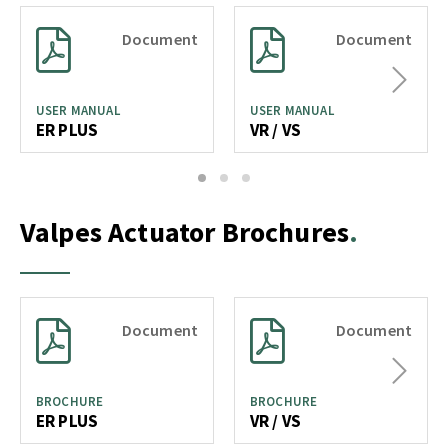
Document
Document
Next
USER MANUAL
USER MANUAL
ER PLUS
VR / VS
1
2
3
Valpes Actuator Brochures
Document
Document
Next
BROCHURE
BROCHURE
ER PLUS
VR / VS