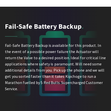
Fail-Safe Battery Backup
Fail-Safe Battery Backup is available for this product. In
the event of a possible power failure the Actuator will
return the Valve to a desired position. Ideal for critical line
applications where safety is paramount. Will need some
additional details from you. Pick up the phone and we will
get you sorted faster than it takes Kipchoge to run a
Marathon fuelled by 5 Red Bulls. Supercharged Customer
Service.