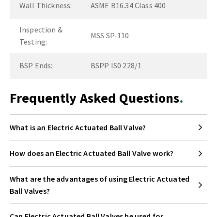
Wall Thickness:
ASME B16.34 Class 400
Inspection &
MSS SP-110
Testing:
BSP Ends:
BSPP IS0 228/1
Frequently Asked Questions
What is an Electric Actuated Ball Valve?
How does an Electric Actuated Ball Valve work?
What are the advantages of using Electric Actuated
Ball Valves?
Can Electric Actuated Ball Valves be used for