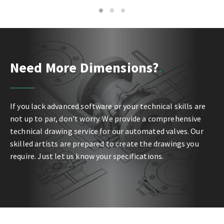
1
2
3
Need More Dimensions?
If you lack advanced software or your technical skills are
not up to par, don't worry. We provide a comprehensive
technical drawing service for our automated valves. Our
skilled artists are prepared to create the drawings you
require. Just let us know your specifications.