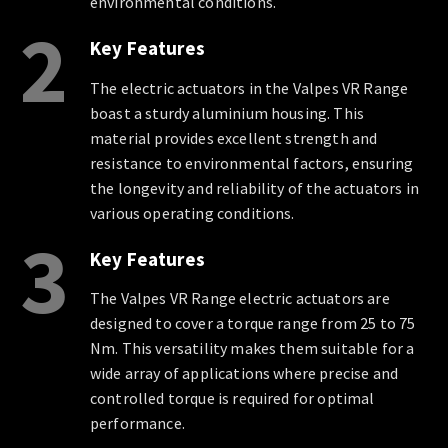
environmental conditions.
2
Key Features
The electric actuators in the Valpes VR Range
boast a sturdy aluminium housing. This
material provides excellent strength and
resistance to environmental factors, ensuring
the longevity and reliability of the actuators in
various operating conditions.
3
Key Features
The Valpes VR Range electric actuators are
designed to cover a torque range from 25 to 75
Nm. This versatility makes them suitable for a
wide array of applications where precise and
controlled torque is required for optimal
performance.