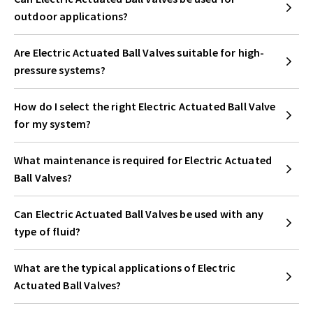
outdoor applications?
Are Electric Actuated Ball Valves suitable for high-
pressure systems?
How do I select the right Electric Actuated Ball Valve
for my system?
What maintenance is required for Electric Actuated
Ball Valves?
Can Electric Actuated Ball Valves be used with any
type of fluid?
What are the typical applications of Electric
Actuated Ball Valves?