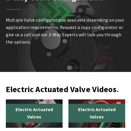
Multiple Valve configurations available depending on your
application requirements. Request a copy configurator or
give us a call and our 3-Way Experts will talk you through
the options.
Electric Actuated Valve Videos
Electric Actuated
Electric Actuated
Valves
Valves