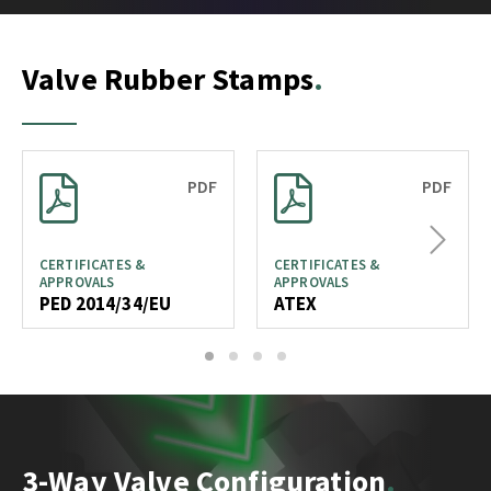
Valve Rubber Stamps
PDF
PDF
Next
CERTIFICATES &
CERTIFICATES &
APPROVALS
APPROVALS
PED 2014/34/EU
ATEX
1
2
3
4
3-Way Valve Configuration