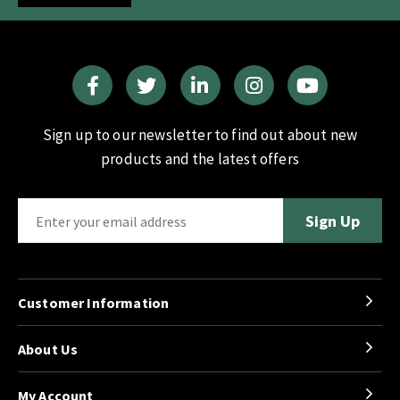
Sign up to our newsletter to find out about new
products and the latest offers
Customer Information
About Us
My Account