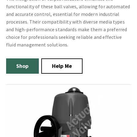
functionality of these ball valves, allowing for automated
and accurate control, essential for modern industrial
processes. Their compatibility with diverse media types
and high-performance standards make them a preferred
choice for professionals seeking reliable and effective
fluid management solutions.
Shop
Help Me