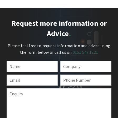
Request more information or
Advice
Please feel free to request information and advice using
the form below or call us on
0151 547 1221