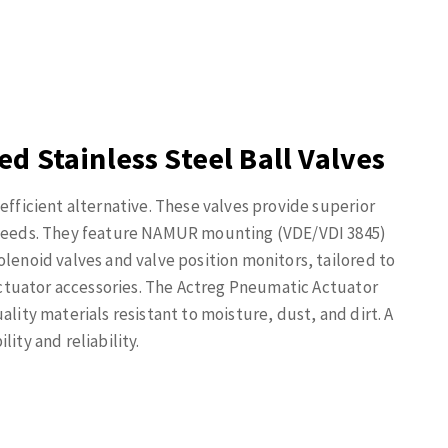
d Stainless Steel Ball Valves
efficient alternative. These valves provide superior
e needs. They feature NAMUR mounting (VDE/VDI 3845)
olenoid valves and valve position monitors, tailored to
 actuator accessories. The Actreg Pneumatic Actuator
ality materials resistant to moisture, dust, and dirt. A
ity and reliability.