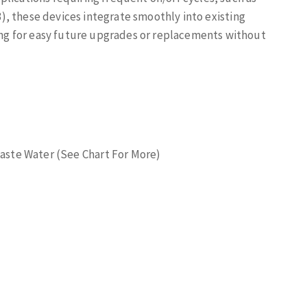
 3), these devices integrate smoothly into existing
g for easy future upgrades or replacements without
 Waste Water (See Chart For More)