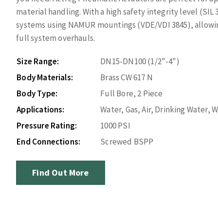
material handling. With a high safety integrity level (SIL
systems using NAMUR mountings (VDE/VDI 3845), allowin
full system overhauls.
Size Range:
DN15-DN100 (1/2"-4")
Body Materials:
Brass CW 617 N
Body Type:
Full Bore, 2 Piece
Applications:
Water, Gas, Air, Drinking Water,
Pressure Rating:
1000 PSI
End Connections:
Screwed BSPP
Find Out More