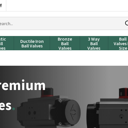
f
rch
ducts
stic
Bronze
3 Way
Ball
Ductile Iron
ll
Ball
Ball
Valves
Ball Valves
ves
Valves
Valves
Size
Premium
es