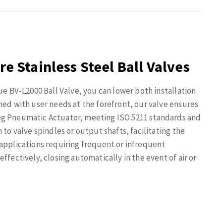
re Stainless Steel Ball Valves
ue BV-L2000 Ball Valve, you can lower both installation
ned with user needs at the forefront, our valve ensures
eg Pneumatic Actuator, meeting ISO 5211 standards and
 to valve spindles or output shafts, facilitating the
 applications requiring frequent or infrequent
ffectively, closing automatically in the event of air or