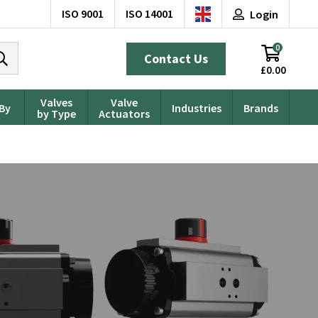
ISO 9001
ISO 14001
Login
0
Contact Us
£0.00
Valves
Valve
 By
Industries
Brands
by Type
Actuators