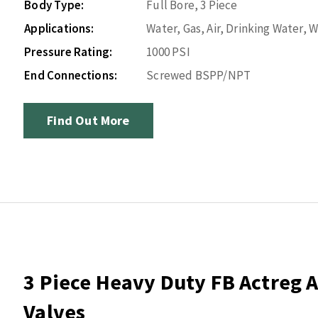
Body Type:
Full Bore, 3 Piece
Applications:
Water, Gas, Air, Drinking Water,
Pressure Rating:
1000 PSI
End Connections:
Screwed BSPP/NPT
Find Out More
3 Piece Heavy Duty FB Actreg A
Valves