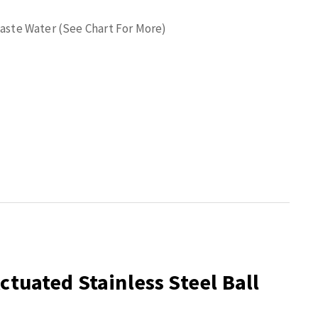
 Waste Water (See Chart For More)
ctuated Stainless Steel Ball