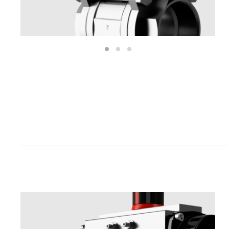
1
2
3