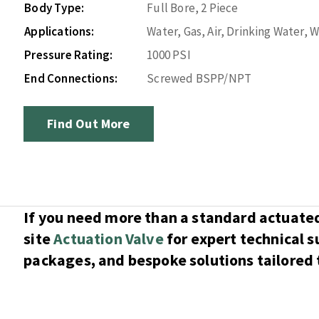
Body Type:
Full Bore, 2 Piece
Applications:
Water, Gas, Air, Drinking Water,
Pressure Rating:
1000 PSI
End Connections:
Screwed BSPP/NPT
Find Out More
If you need more than a standard actuated 
site
Actuation Valve
for expert technical 
packages, and bespoke solutions tailored t