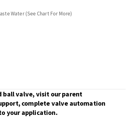
 Waste Water (See Chart For More)
ball valve, visit our parent
support, complete valve automation
o your application.