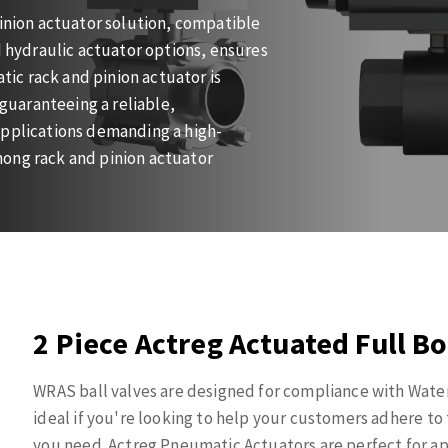
pinion actuator solution, compatible
d hydraulic actuator options, ensures
ic rack and pinion actuator is
 guaranteeing a reliable,
applications demanding a high-
mong rack and pinion actuator
2 Piece Actreg Actuated Full Bo
WRAS ball valves are designed for compliance with Wate
ideal if you're looking to help your customers adhere t
you need. Actreg Pneumatic Actuators are perfect for app