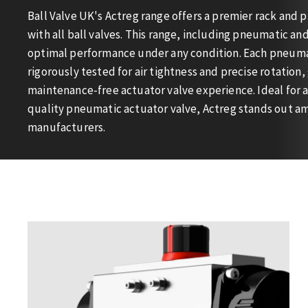
Ball Valve UK's Actreg range offers a premier rack and 
with all ball valves. This range, including pneumatic an
optimal performance under any condition. Each pneumat
rigorously tested for air tightness and precise rotation,
maintenance-free actuator valve experience. Ideal for 
quality pneumatic actuator valve, Actreg stands out a
manufacturers.