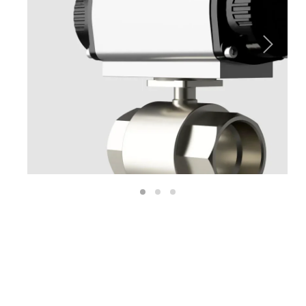
Next
1
2
3