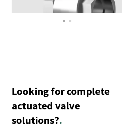
1
2
Looking for complete
actuated valve
solutions?