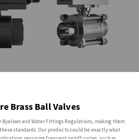
re Brass Ball Valves
r Byelaws and Water Fittings Regulations, making them
o these standards. Our products could be exactly what
lications requiring frequent on/off cycles, such as