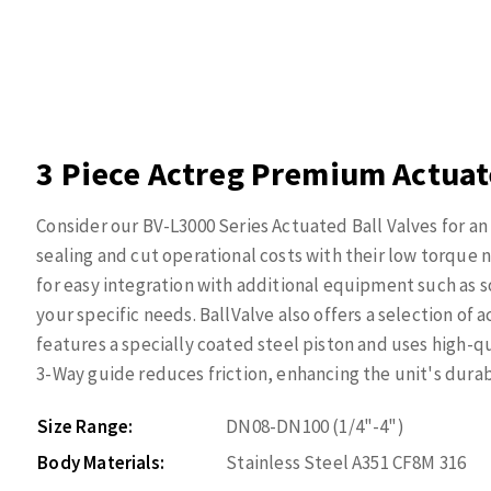
3 Piece Actreg Premium Actuate
Consider our BV-L3000 Series Actuated Ball Valves for an 
sealing and cut operational costs with their low torqu
for easy integration with additional equipment such as s
your specific needs. BallValve also offers a selection of
features a specially coated steel piston and uses high-qu
3-Way guide reduces friction, enhancing the unit's durabil
Size Range:
DN08-DN100 (1/4"-4")
Body Materials:
Stainless Steel A351 CF8M 316