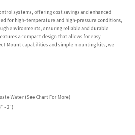
control systems, offering cost savings and enhanced
ed for high-temperature and high-pressure conditions,
 tough environments, ensuring reliable and durable
eatures a compact design that allows for easy
rect Mount capabilities and simple mounting kits, we
 Waste Water (See Chart For More)
" - 2")