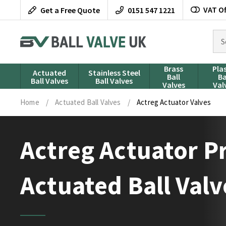
Skip
VAT Of
Get a Free Quote
0151 547 1221
to
content
Sea
for
pro
Brass
Pla
Actuated
Stainless Steel
Ball
Ba
Ball Valves
Ball Valves
Valves
Val
Home
/
Actuated Ball Valves
/
Actreg Actuator Valves
Actreg Actuator 
Actuated Ball Valv