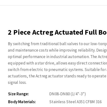
2 Piece Actreg Actuated Full Bo
By switching from traditional ball valves to our low-torq
and maintenance costs while improving reliability. Desig
optimal performance in industrial automation. The Actr
equipped with a star drive, allows easy direct connection
switch from electric to pneumatic systems. Suitable for
actuations, the Actreg actuator stands ready to operate e
signal loss.
Size Range:
DN08-DN80 (1/4"-3")
Body Materials:
Stainless Steel A351 CF8M 316