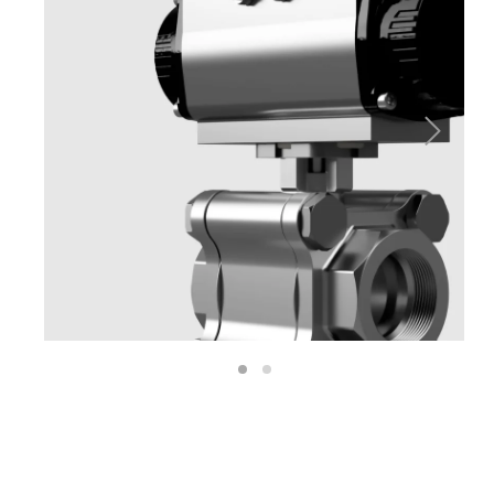
Next
1
2