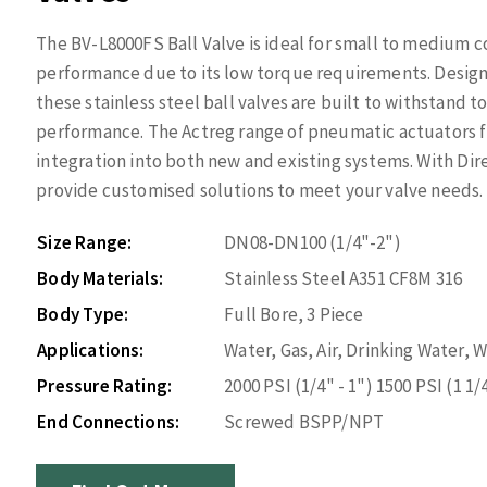
The BV-L8000FS Ball Valve is ideal for small to medium 
performance due to its low torque requirements. Design
these stainless steel ball valves are built to withstand
performance. The Actreg range of pneumatic actuators f
integration into both new and existing systems. With Di
provide customised solutions to meet your valve needs.
Size Range:
DN08-DN100 (1/4"-2")
Body Materials:
Stainless Steel A351 CF8M 316
Body Type:
Full Bore, 3 Piece
Applications:
Water, Gas, Air, Drinking Water,
Pressure Rating:
2000 PSI (1/4" - 1") 1500 PSI (1 1/4
End Connections:
Screwed BSPP/NPT