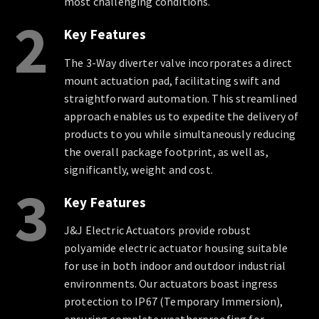
most challenging conditions.
2
Key Features
The 3-Way diverter valve incorporates a direct
mount actuation pad, facilitating swift and
straightforward automation. This streamlined
approach enables us to expedite the delivery of
products to you while simultaneously reducing
the overall package footprint, as well as,
significantly, weight and cost.
3
Key Features
J&J Electric Actuators provide robust
polyamide electric actuator housing suitable
for use in both indoor and outdoor industrial
environments. Our actuators boast ingress
protection to IP67 (Temporary Immersion),