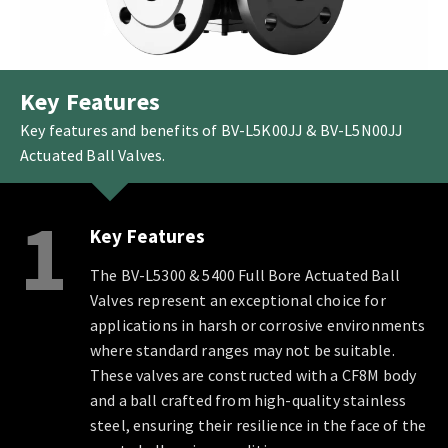
Key Features
Key features and benefits of BV-L5K00JJ & BV-L5N00JJ
Actuated Ball Valves.
1
Key Features
The BV-L5300 & 5400 Full Bore Actuated Ball
Valves represent an exceptional choice for
applications in harsh or corrosive environments
where standard ranges may not be suitable.
These valves are constructed with a CF8M body
and a ball crafted from high-quality stainless
steel, ensuring their resilience in the face of the