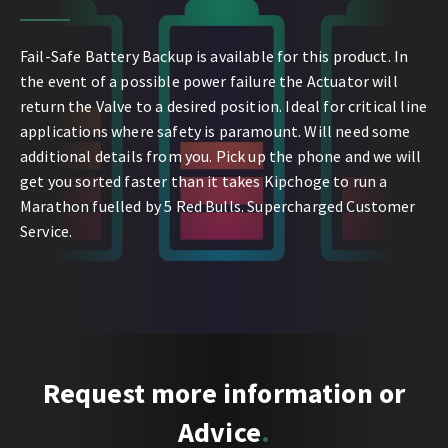
Fail-Safe Battery Backup is available for this product. In
the event of a possible power failure the Actuator will
return the Valve to a desired position. Ideal for critical line
applications where safety is paramount. Will need some
additional details from you. Pick up the phone and we will
get you sorted faster than it takes Kipchoge to run a
Marathon fuelled by 5 Red Bulls. Supercharged Customer
Service.
Request more information or
Advice