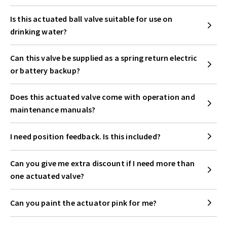
Is this actuated ball valve suitable for use on
drinking water?
Can this valve be supplied as a spring return electric
or battery backup?
Does this actuated valve come with operation and
maintenance manuals?
I need position feedback. Is this included?
Can you give me extra discount if I need more than
one actuated valve?
Can you paint the actuator pink for me?