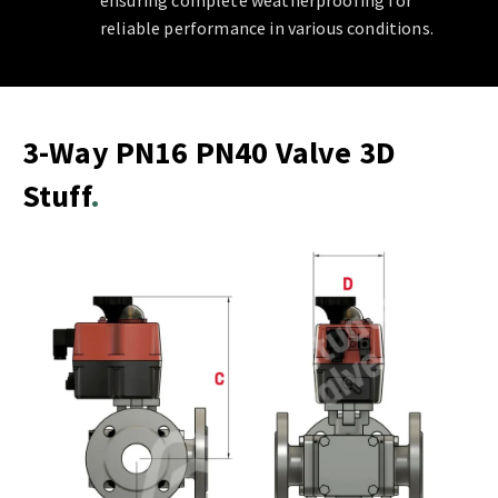
ensuring complete weatherproofing for
reliable performance in various conditions.
3-Way PN16 PN40 Valve 3D
Stuff