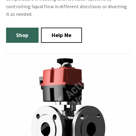
controlling liquid flow in different directions or diverting
it as needed.
Shop
Help Me