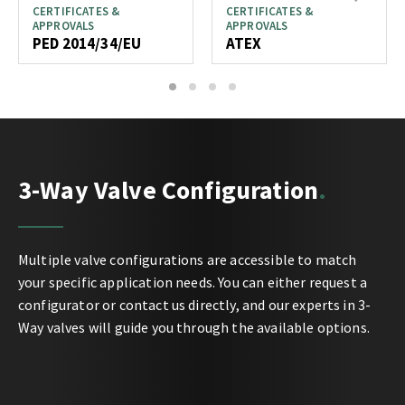
CERTIFICATES &
CERTIFICATES &
APPROVALS
APPROVALS
PED 2014/34/EU
ATEX
1
2
3
4
3-Way Valve Configuration
Multiple valve configurations are accessible to match
your specific application needs. You can either request a
configurator or contact us directly, and our experts in 3-
Way valves will guide you through the available options.