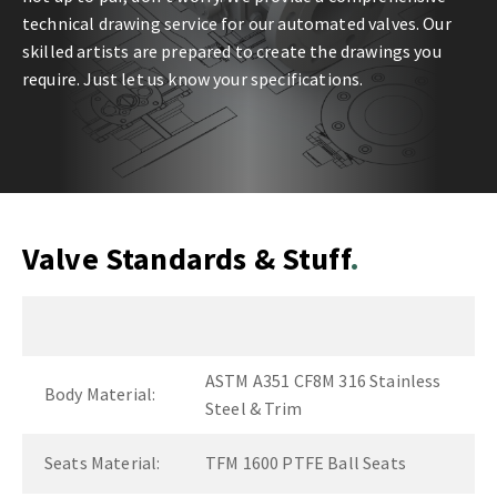
technical drawing service for our automated valves. Our
skilled artists are prepared to create the drawings you
require. Just let us know your specifications.
Valve Standards & Stuff
ASTM A351 CF8M 316 Stainless
Body Material:
Steel & Trim
Seats Material:
TFM 1600 PTFE Ball Seats