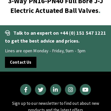
3-Way PN16-PN40 Full Bore J-J
Electric Actuated Ball Valves
Talk to an expert on
+44 (0) 151 547 1221
to get the best advice and prices.
Lines are open Monday - Friday, 9am - 5pm
Contact Us
Sign up to our newsletter to find out about new
products and the latest offers