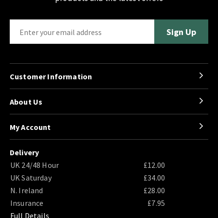
Customer Information
About Us
My Account
Delivery
UK 24/48 Hour
£12.00
UK Saturday
£34.00
N. Ireland
£28.00
Insurance
£7.95
Full Details