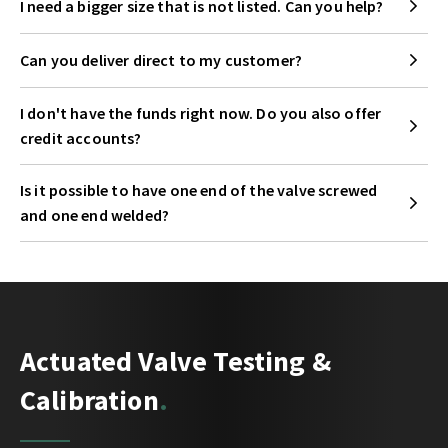
I need a bigger size that is not listed. Can you help?
Can you deliver direct to my customer?
I don't have the funds right now. Do you also offer
credit accounts?
Is it possible to have one end of the valve screwed
and one end welded?
Actuated Valve Testing &
Calibration