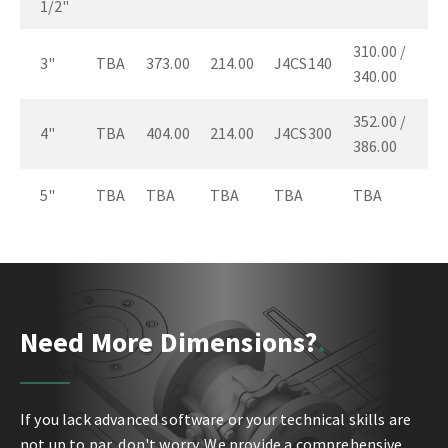
1/2"
310.00 /
3"
TBA
373.00
214.00
J4CS140
340.00
352.00 /
4"
TBA
404.00
214.00
J4CS300
386.00
5"
TBA
TBA
TBA
TBA
TBA
Need More Dimensions?
If you lack advanced software or your technical skills are
not up to par, don't worry. We provide a comprehensive