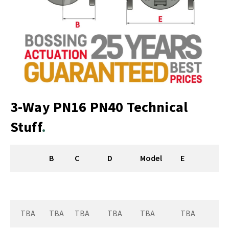
3-Way PN16 PN40 Technical
Stuff
B
C
D
Model
E
TBA
TBA
TBA
TBA
TBA
TBA