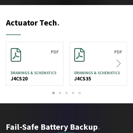
Actuator Tech
PDF
PDF
Next
DRAWINGS & SCHEMATICS
DRAWINGS & SCHEMATICS
J4CS20
J4CS35
1
2
3
4
5
Fail-Safe Battery Backup