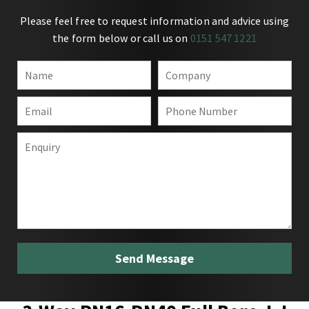
Please feel free to request information and advice using
the form below or call us on
0151 547 1221