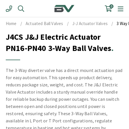
Skip
0
to
content
Home
/
Actuated Ball Valves
/
J-J Actuator Valves
/
3 Way 
J4CS J&J Electric Actuator
PN16-PN40 3-Way Ball Valves
The 3-Way diverter valve has a direct mount actuation pad
for easy automation. This speeds up product delivery,
reduces package size, weight, and cost. The J&J Electric
Valve Actuator includes a sturdy manual override handle
for reliable backup during power outages. You can switch
between open and closed positions until power is
restored, ensuring safety. These 3-Way Ball Valves,
available in L Port or T Port configurations, regulate
temperature in heating and hot water systems by