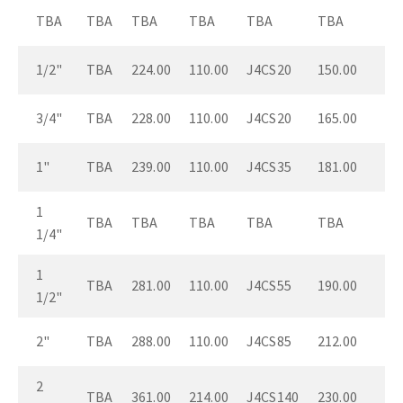
TBA
TBA
TBA
TBA
TBA
TBA
1/2"
TBA
224.00
110.00
J4CS20
150.00
3/4"
TBA
228.00
110.00
J4CS20
165.00
1"
TBA
239.00
110.00
J4CS35
181.00
1
TBA
TBA
TBA
TBA
TBA
1/4"
1
TBA
281.00
110.00
J4CS55
190.00
1/2"
2"
TBA
288.00
110.00
J4CS85
212.00
2
TBA
361.00
214.00
J4CS140
230.00