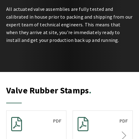
All actuated valve assemblies are fully tested and
calibrated in house prior to packing and shipping from our
expert team of technical engineers. This means that
when they arrive at site, you're immediately ready to
install and get your production back up and running.
Valve Rubber Stamps
PDF
PDF
Next