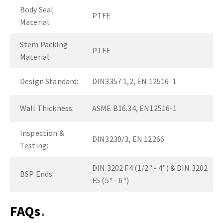
Body Seal
PTFE
Material:
Stem Packing
PTFE
Material:
Design Standard:
DIN3357 1,2, EN 12516-1
Wall Thickness:
ASME B16.34, EN12516-1
Inspection &
DIN3230/3, EN 12266
Testing:
DIN 3202 F4 (1/2" - 4") & DIN 3202
BSP Ends:
F5 (5" - 6")
FAQs