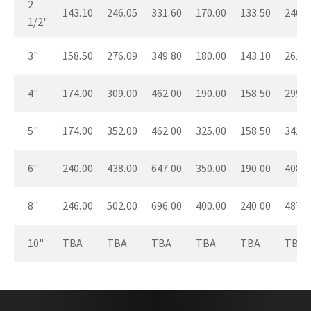
2
143.10
246.05
331.60
170.00
133.50
240.4
1/2"
3"
158.50
276.09
349.80
180.00
143.10
261.0
4"
174.00
309.00
462.00
190.00
158.50
299.9
5"
174.00
352.00
462.00
325.00
158.50
342.9
6"
240.00
438.00
647.00
350.00
190.00
408.0
8"
246.00
502.00
696.00
400.00
240.00
487.0
10"
TBA
TBA
TBA
TBA
TBA
TBA