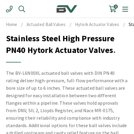
Skip
0
to
content
Home
/
Actuated Ball Valves
/
Hytork Actuator Valves
/
St
Stainless Steel High Pressure
PN40 Hytork Actuator Valves
The BV-L6N00XL actuated ball valves with DIN PN40
rating deliver high-pressure, full-flow performance with a
bore size of up to 6 inches. These actuated ball valves are
designed for easy installation between two different
flanges within a pipeline. These valves hold approvals
from DNV, SIL 2, Lloyds Register, and Nace MR-0175,
ensuring their reliability and compliance with industry
standards. Additional options for these ball valves include
a drilled upstream and cavity relief feature on the ball