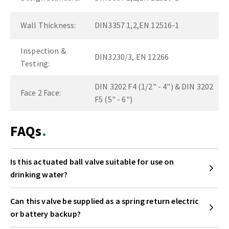
Wall Thickness:
DIN3357 1,2,EN 12516-1
Inspection &
DIN3230/3, EN 12266
Testing:
DIN 3202 F4 (1/2" - 4") & DIN 3202
Face 2 Face:
F5 (5" - 6")
FAQs
Is this actuated ball valve suitable for use on
drinking water?
Can this valve be supplied as a spring return electric
or battery backup?