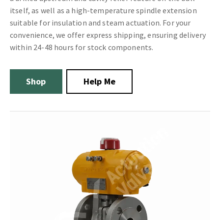
itself, as well as a high-temperature spindle extension
suitable for insulation and steam actuation. For your
convenience, we offer express shipping, ensuring delivery
within 24-48 hours for stock components.
Shop
Help Me