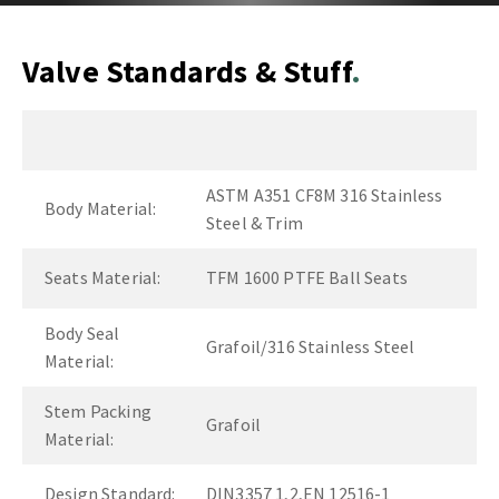
Valve Standards & Stuff
ASTM A351 CF8M 316 Stainless
Body Material:
Steel & Trim
Seats Material:
TFM 1600 PTFE Ball Seats
Body Seal
Grafoil/316 Stainless Steel
Material:
Stem Packing
Grafoil
Material:
Design Standard:
DIN3357 1,2,EN 12516-1