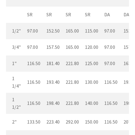
SR
SR
SR
SR
DA
DA
1/2"
97.00
152.50
165.00
115.00
97.00
152.5
3/4"
97.00
157.50
165.00
120.00
97.00
157.5
1"
116.50
181.40
221.80
125.00
97.00
163.5
1
116.50
193.40
221.80
130.00
116.50
193.4
1/4"
1
116.50
198.40
221.80
140.00
116.50
198.4
1/2"
2"
133.50
223.40
292.00
150.00
116.50
207.4