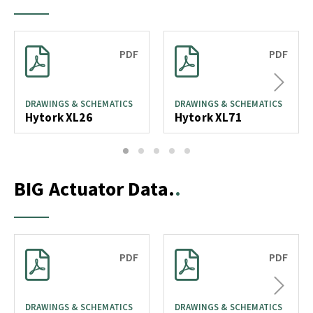
PDF
PDF
Next
DRAWINGS & SCHEMATICS
DRAWINGS & SCHEMATICS
Hytork XL26
Hytork XL71
1
2
3
4
5
BIG Actuator Data.
PDF
PDF
Next
DRAWINGS & SCHEMATICS
DRAWINGS & SCHEMATICS