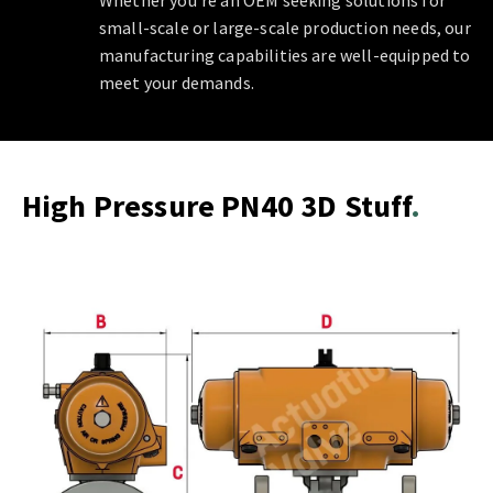
Whether you're an OEM seeking solutions for
small-scale or large-scale production needs, our
manufacturing capabilities are well-equipped to
meet your demands.
High Pressure PN40 3D Stuff