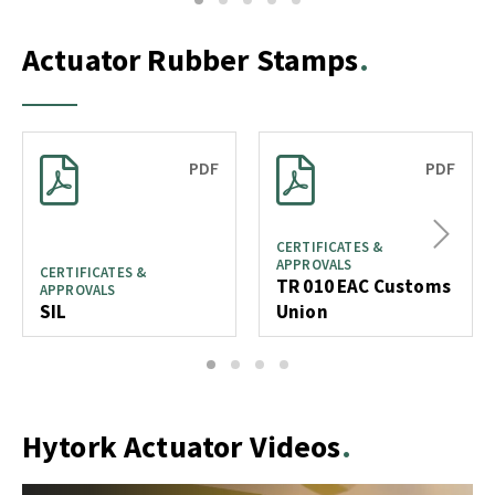
1
2
3
4
5
Actuator Rubber Stamps
PDF
PDF
Next
CERTIFICATES &
APPROVALS
CERTIFICATES &
TR 010 EAC Customs
APPROVALS
SIL
Union
1
2
3
4
Hytork Actuator Videos