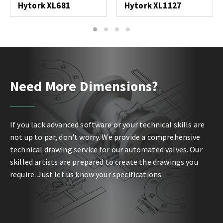
Hytork XL681
Hytork XL1127
1
2
3
4
Need More Dimensions?
If you lack advanced software or your technical skills are
not up to par, don't worry. We provide a comprehensive
technical drawing service for our automated valves. Our
skilled artists are prepared to create the drawings you
require. Just let us know your specifications.