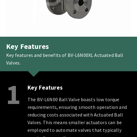
Key Features
Key features and benefits of BV-L6N00XL Actuated Ball
Valves.
1
Key Features
The BV-L6N00 Ball Valve boasts low torque
requirements, ensuring smooth operation and
reducing costs associated with Actuated Ball
Valves. This means smaller actuators can be
employed to automate valves that typically