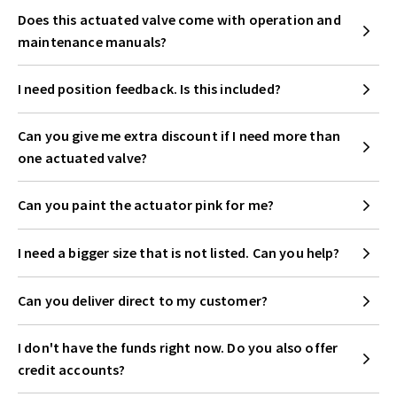
Does this actuated valve come with operation and
maintenance manuals?
I need position feedback. Is this included?
Can you give me extra discount if I need more than
one actuated valve?
Can you paint the actuator pink for me?
I need a bigger size that is not listed. Can you help?
Can you deliver direct to my customer?
I don't have the funds right now. Do you also offer
credit accounts?