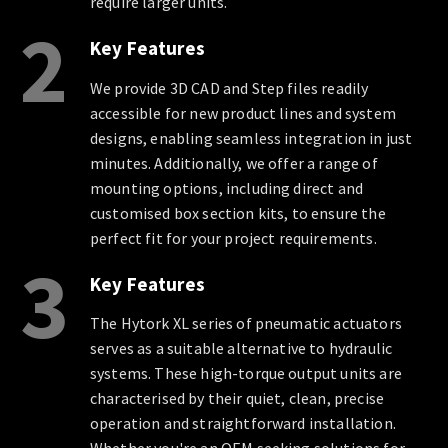
require larger units.
2
Key Features
We provide 3D CAD and Step files readily
accessible for new product lines and system
designs, enabling seamless integration in just
minutes. Additionally, we offer a range of
mounting options, including direct and
customised box section kits, to ensure the
perfect fit for your project requirements.
3
Key Features
The Hytork XL series of pneumatic actuators
serves as a suitable alternative to hydraulic
systems. These high-torque output units are
characterised by their quiet, clean, precise
operation and straightforward installation.