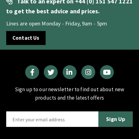
Talk to an expert on
+44 (0) 151 547 1221
to get the best advice and prices.
Lines are open Monday - Friday, 9am - 5pm
Contact Us
Sign up to our newsletter to find out about new
products and the latest offers