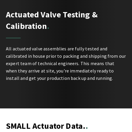
Actuated Valve Testing &
Calibration
All actuated valve assemblies are fully tested and
calibrated in house prior to packing and shipping from our
expert team of technical engineers. This means that
when they arrive at site, you're immediately ready to
install and get your production back up and running.
SMALL Actuator Data.