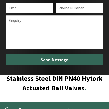
Stainless Steel DIN PN40 Hytork
Actuated Ball Valves