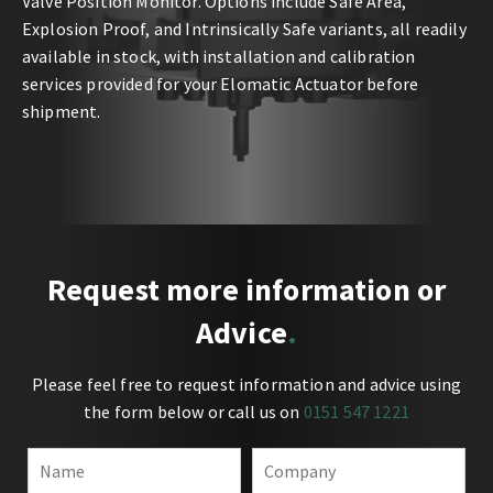
Valve Position Monitor. Options include Safe Area,
Explosion Proof, and Intrinsically Safe variants, all readily
available in stock, with installation and calibration
services provided for your Elomatic Actuator before
shipment.
Request more information or
Advice
Please feel free to request information and advice using
the form below or call us on
0151 547 1221