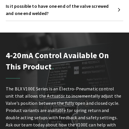
Is it possible to have one end of the valve screwed
and one end welded?
4-20mA Control Available On
This Product
The BLX V100E Series is an Electro-Pneumatic control
unit that allows the Actuator to incrementally adjust the
Valve's position between the fully open and closed cycle.
Product variants are available for spring return and
double acting setups with feedback and safety settings.
Ask our team today about how the V100E can help with