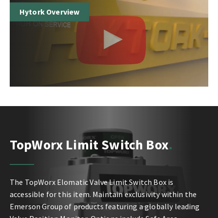
Hytork Overview
TopWorx Limit Switch Box
The TopWorx Elomatic Valve Limit Switch Box is
accessible for this item. Maintain exclusivity within the
Emerson Group of products featuring a globally leading