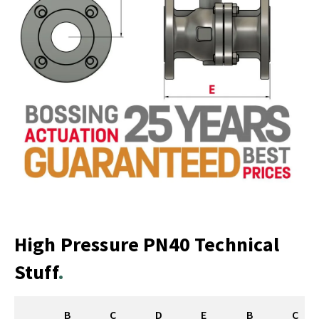
High Pressure PN40 Technical
Stuff
B
C
D
E
B
C