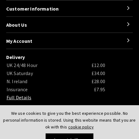
Customer Information
About Us
My Account
Delivery
UK 24/48 Hour
£12.00
UK Saturday
£34.00
N. Ireland
£28.00
Insurance
£7.95
Full Details
We use cookies to give you the best experience possible. No
personal information is stored. Using this website means that you are
ok with this
cookie policy