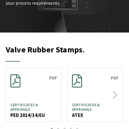
your process requirements.
Valve Rubber Stamps
PDF
PDF
Next
CERTIFICATES &
CERTIFICATES &
APPROVALS
APPROVALS
PED 2014/34/EU
ATEX