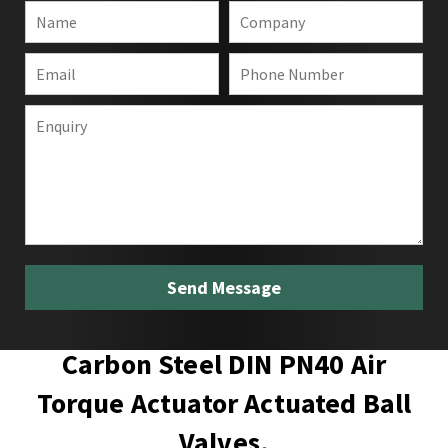
Carbon Steel DIN PN40 Air
Torque Actuator Actuated Ball
Valves