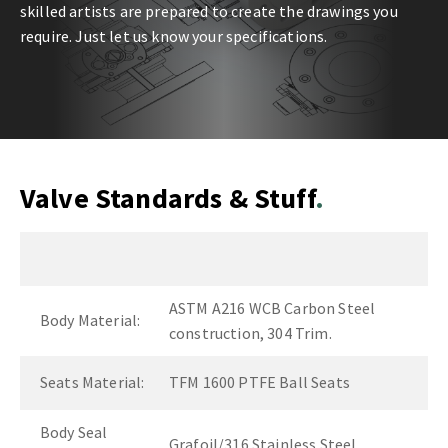
skilled artists are prepared to create the drawings you
require. Just let us know your specifications.
Valve Standards & Stuff
ASTM A216 WCB Carbon Steel
Body Material:
construction, 304 Trim.
Seats Material:
TFM 1600 PTFE Ball Seats
Body Seal
Grafoil/316 Stainless Steel