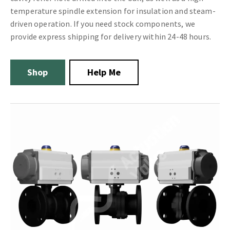
temperature spindle extension for insulation and steam-
driven operation. If you need stock components, we
provide express shipping for delivery within 24-48 hours.
Shop
Help Me