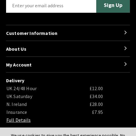
Customer Information
About Us
My Account
Delivery
UK 24/48 Hour
£12.00
UK Saturday
£34.00
N. Ireland
£28.00
Insurance
£7.95
Full Details
We use cookies to give you the best experience possible. No