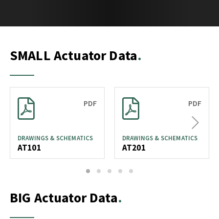
SMALL Actuator Data
PDF
PDF
Next
DRAWINGS & SCHEMATICS
DRAWINGS & SCHEMATICS
AT101
AT201
1
2
3
4
5
BIG Actuator Data