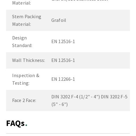
Material:
Stem Packing
Grafoil
Material:
Design
EN 12516-1
Standard:
Wall Thickness:
EN 12516-1
Inspection &
EN 12266-1
Testing:
DIN 3202 F-4 (1/2" - 4") DIN 3202 F-5
Face 2 Face:
(5" - 6")
FAQs