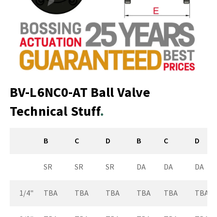
BV-L6NC0-AT Ball Valve
Technical Stuff
B
C
D
B
C
D
SR
SR
SR
DA
DA
DA
1/4"
TBA
TBA
TBA
TBA
TBA
TBA