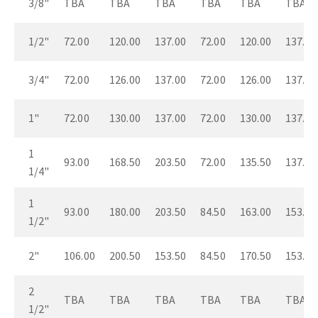
3/8"
TBA
TBA
TBA
TBA
TBA
TBA
1/2"
72.00
120.00
137.00
72.00
120.00
137.00
3/4"
72.00
126.00
137.00
72.00
126.00
137.00
1"
72.00
130.00
137.00
72.00
130.00
137.00
1
93.00
168.50
203.50
72.00
135.50
137.00
1/4"
1
93.00
180.00
203.50
84.50
163.00
153.50
1/2"
2"
106.00
200.50
153.50
84.50
170.50
153.50
2
TBA
TBA
TBA
TBA
TBA
TBA
1/2"