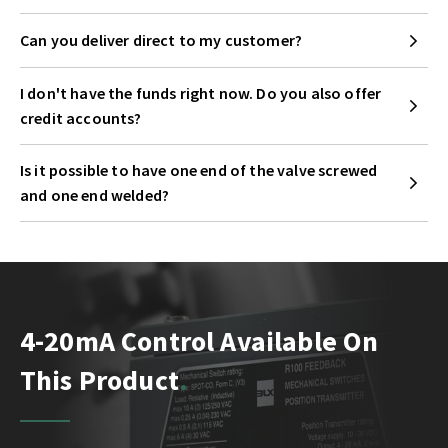
Can you deliver direct to my customer?
I don't have the funds right now. Do you also offer
credit accounts?
Is it possible to have one end of the valve screwed
and one end welded?
4-20mA Control Available On
This Product