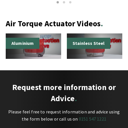
1
2
3
Air Torque Actuator Videos
Aluminium
Stainless Steel
Request more information or
Advice
Please feel free to request information and advice using
the form below or call us on
0151 547 1221