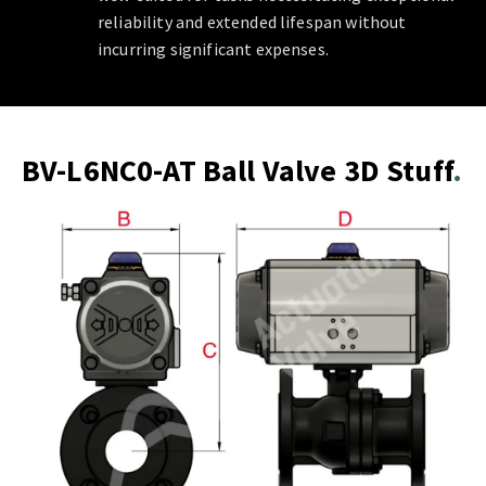
reliability and extended lifespan without
incurring significant expenses.
BV-L6NC0-AT Ball Valve 3D Stuff