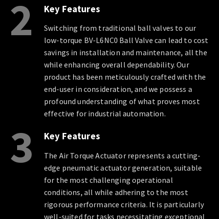
2
Key Features
Switching from traditional ball valves to our
low-torque BV-L6NC0 Ball Valve can lead to cost
savings in installation and maintenance, all the
while enhancing overall dependability. Our
product has been meticulously crafted with the
end-user in consideration, and we possess a
profound understanding of what proves most
effective for industrial automation.
3
Key Features
The Air Torque Actuator represents a cutting-
edge pneumatic actuator generation, suitable
for the most challenging operational
conditions, all while adhering to the most
rigorous performance criteria. It is particularly
well-suited for tasks necessitating exceptional