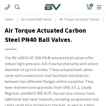
Skip
0
to
content
Home
/
Actuated Ball Valves
/
Air Torque Actuator Valves
/
Air Torque Actuated Carbon
Steel PN40 Ball Valves
The BV-L6NC0-AT DIN PN40 actuated ball valves offer
robust high-pressure, full-flow functionality with a bore
diameter of up to 6 inches. These actuated ball valves
come with connections that facilitate installation
between two different flanges within a pipeline. They
have received valve approvals from DNV, SIL 2, Lloyds
Register, and NACE MR-0175. You can also choose from
additional ball valve features, including an upstream and
cavity relief hole drilled into the ball, as well as a high-