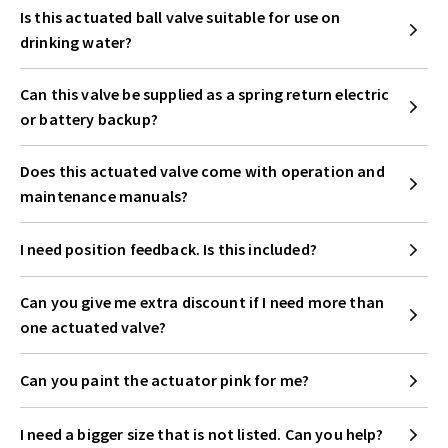
Is this actuated ball valve suitable for use on
drinking water?
Can this valve be supplied as a spring return electric
or battery backup?
Does this actuated valve come with operation and
maintenance manuals?
I need position feedback. Is this included?
Can you give me extra discount if I need more than
one actuated valve?
Can you paint the actuator pink for me?
I need a bigger size that is not listed. Can you help?