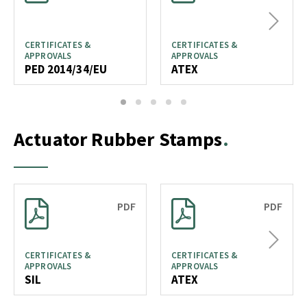
Next
CERTIFICATES &
CERTIFICATES &
APPROVALS
APPROVALS
PED 2014/34/EU
ATEX
1
2
3
4
5
Actuator Rubber Stamps
PDF
PDF
Next
CERTIFICATES &
CERTIFICATES &
APPROVALS
APPROVALS
SIL
ATEX