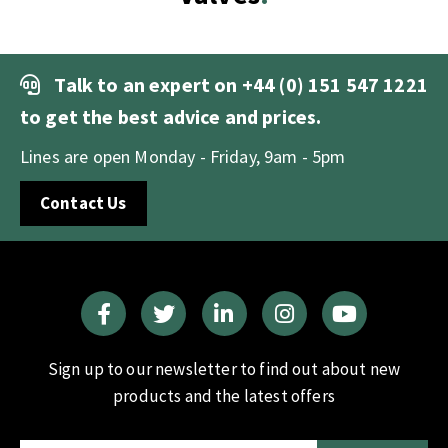
Talk to an expert on
+44 (0) 151 547 1221
to get the best advice and prices.
Lines are open Monday - Friday, 9am - 5pm
Contact Us
Sign up to our newsletter to find out about new
products and the latest offers