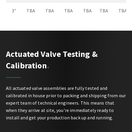
3"
TBA
TBA
TBA
TBA
TBA
TBA
Actuated Valve Testing &
Calibration
All actuated valve assemblies are fully tested and
calibrated in house prior to packing and shipping from our
expert team of technical engineers. This means that
when they arrive at site, you're immediately ready to
install and get your production back up and running.