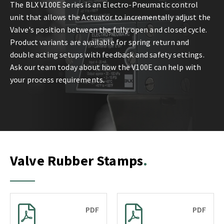
The BLX V100E Series is an Electro-Pneumatic control
unit that allows the Actuator to incrementally adjust the
Valve's position between the fully open and closed cycle.
Product variants are available for spring return and
double acting setups with feedback and safety settings.
Ask our team today about how the V100E can help with
your process requirements.
Valve Rubber Stamps
PDF
PDF