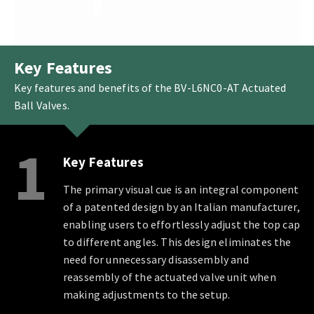
Key Features
Key features and benefits of the BV-L6NC0-AT Actuated
Ball Valves.
1
Key Features
The primary visual cue is an integral component
of a patented design by an Italian manufacturer,
enabling users to effortlessly adjust the top cap
to different angles. This design eliminates the
need for unnecessary disassembly and
reassembly of the actuated valve unit when
making adjustments to the setup.