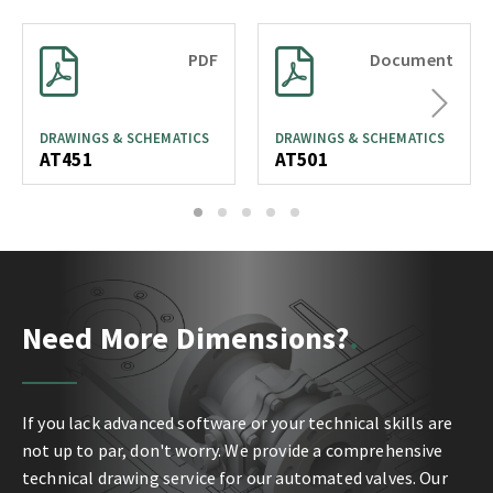
PDF
Document
Next
DRAWINGS & SCHEMATICS
DRAWINGS & SCHEMATICS
AT451
AT501
1
2
3
4
5
Need More Dimensions?
If you lack advanced software or your technical skills are
not up to par, don't worry. We provide a comprehensive
technical drawing service for our automated valves. Our