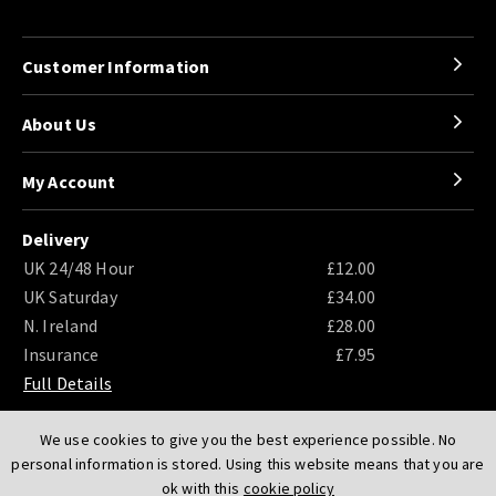
Customer Information
About Us
My Account
Delivery
UK 24/48 Hour
£12.00
UK Saturday
£34.00
N. Ireland
£28.00
Insurance
£7.95
Full Details
We use cookies to give you the best experience possible. No
personal information is stored. Using this website means that you are
ok with this
cookie policy