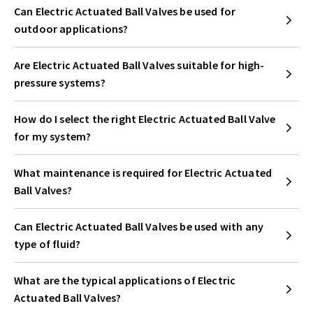
Can Electric Actuated Ball Valves be used for
outdoor applications?
Are Electric Actuated Ball Valves suitable for high-
pressure systems?
How do I select the right Electric Actuated Ball Valve
for my system?
What maintenance is required for Electric Actuated
Ball Valves?
Can Electric Actuated Ball Valves be used with any
type of fluid?
What are the typical applications of Electric
Actuated Ball Valves?