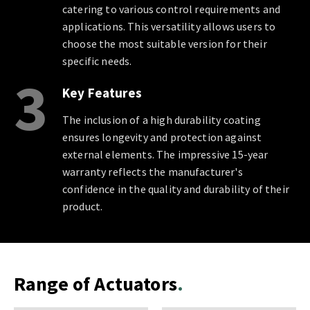
catering to various control requirements and
applications. This versatility allows users to
choose the most suitable version for their
specific needs.
3
Key Features
The inclusion of a high durability coating
ensures longevity and protection against
external elements. The impressive 15-year
warranty reflects the manufacturer's
confidence in the quality and durability of their
product.
Range of Actuators