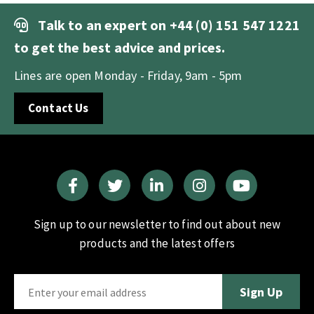
Talk to an expert on
+44 (0) 151 547 1221
to get the best advice and prices.
Lines are open Monday - Friday, 9am - 5pm
Contact Us
Sign up to our newsletter to find out about new
products and the latest offers