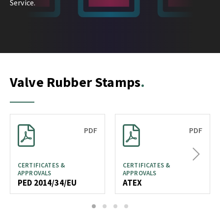
Service.
Valve Rubber Stamps
PDF
PDF
Next
CERTIFICATES &
CERTIFICATES &
APPROVALS
APPROVALS
PED 2014/34/EU
ATEX
1
2
3
4