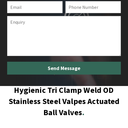
Hygienic Tri Clamp Weld OD
Stainless Steel Valpes Actuated
Ball Valves