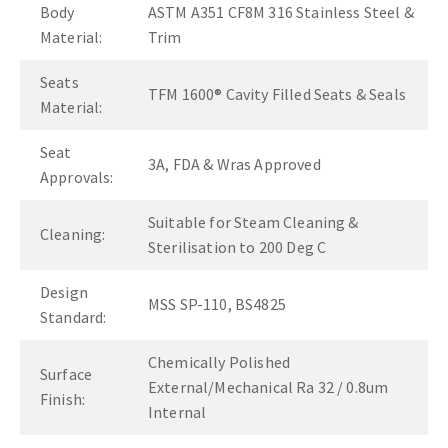
Body
ASTM A351 CF8M 316 Stainless Steel &
Material:
Trim
Seats
TFM 1600® Cavity Filled Seats & Seals
Material:
Seat
3A, FDA & Wras Approved
Approvals:
Suitable for Steam Cleaning &
Cleaning:
Sterilisation to 200 Deg C
Design
MSS SP-110, BS4825
Standard:
Chemically Polished
Surface
External/Mechanical Ra 32 / 0.8um
Finish:
Internal