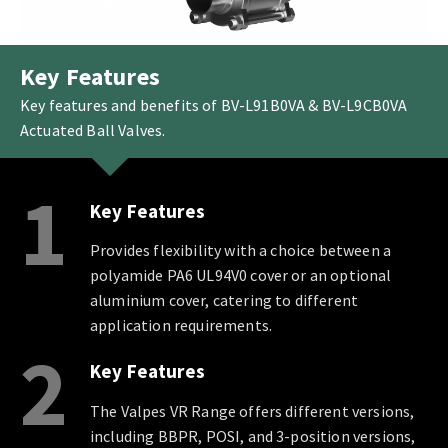
Key Features
Key features and benefits of BV-L91B0VA & BV-L9CB0VA
Actuated Ball Valves.
1
Key Features
Provides flexibility with a choice between a
polyamide PA6 UL94V0 cover or an optional
aluminium cover, catering to different
application requirements.
2
Key Features
The Valpes VR Range offers different versions,
including BBPR, POSI, and 3-position versions,