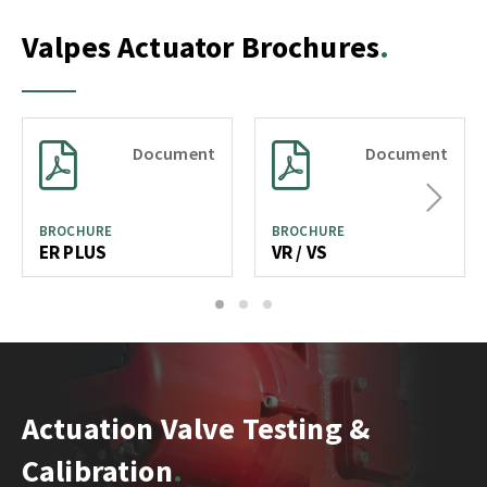
Valpes Actuator Brochures
Document
Document
Next
BROCHURE
BROCHURE
ER PLUS
VR / VS
1
2
3
Actuation Valve Testing &
Calibration