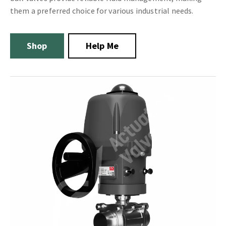
them a preferred choice for various industrial needs.
Shop
Help Me