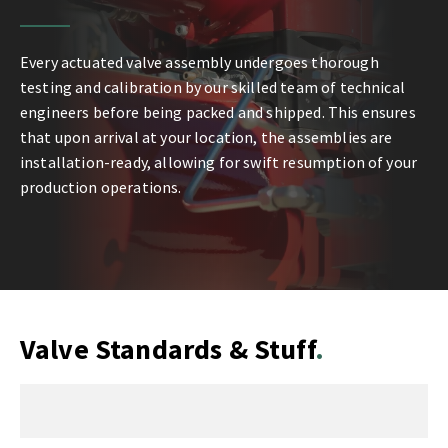
Every actuated valve assembly undergoes thorough
testing and calibration by our skilled team of technical
engineers before being packed and shipped. This ensures
that upon arrival at your location, the assemblies are
installation-ready, allowing for swift resumption of your
production operations.
Valve Standards & Stuff