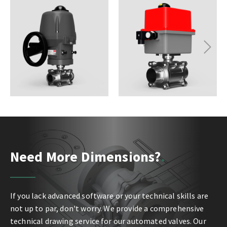
Next
Need More Dimensions?
If you lack advanced software or your technical skills are
not up to par, don't worry. We provide a comprehensive
technical drawing service for our automated valves. Our