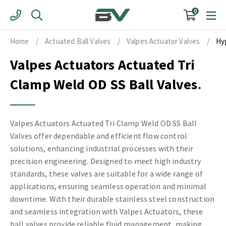
Skip
0
to
content
Home
/
Actuated Ball Valves
/
Valpes Actuator Valves
/
Hy
Valpes Actuators Actuated Tri
Clamp Weld OD SS Ball Valves
Valpes Actuators Actuated Tri Clamp Weld OD SS Ball
Valves offer dependable and efficient flow control
solutions, enhancing industrial processes with their
precision engineering. Designed to meet high industry
standards, these valves are suitable for a wide range of
applications, ensuring seamless operation and minimal
downtime. With their durable stainless steel construction
and seamless integration with Valpes Actuators, these
ball valves provide reliable fluid management, making