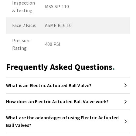
Inspection
MSS SP-110
& Testing:
Face 2 Face:
ASME B16.10
Pressure
400 PSI
Rating:
Frequently Asked Questions
What is an Electric Actuated Ball Valve?
How does an Electric Actuated Ball Valve work?
What are the advantages of using Electric Actuated
Ball Valves?