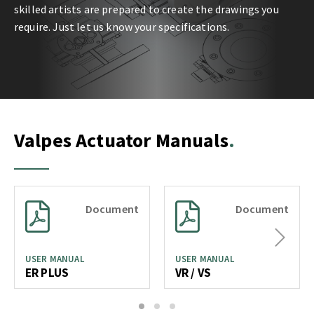
skilled artists are prepared to create the drawings you
require. Just let us know your specifications.
Valpes Actuator Manuals
Document
Document
Next
USER MANUAL
USER MANUAL
ER PLUS
VR / VS
1
2
3