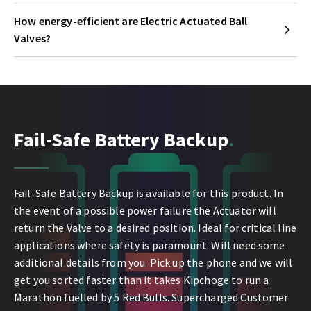
How energy-efficient are Electric Actuated Ball
Valves?
Fail-Safe Battery Backup
Fail-Safe Battery Backup is available for this product. In
the event of a possible power failure the Actuator will
return the Valve to a desired position. Ideal for critical line
applications where safety is paramount. Will need some
additional details from you. Pick up the phone and we will
get you sorted faster than it takes Kipchoge to run a
Marathon fuelled by 5 Red Bulls. Supercharged Customer