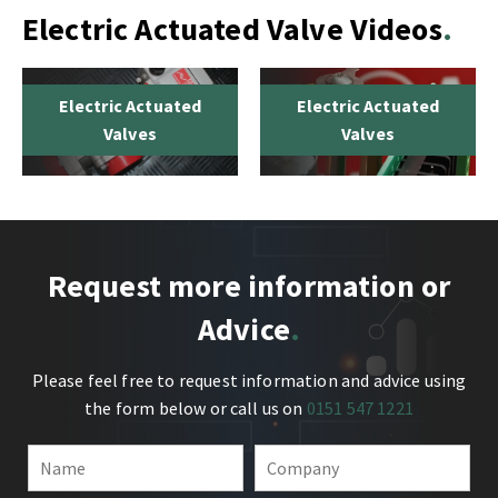
Electric Actuated Valve Videos
Electric Actuated
Electric Actuated
Valves
Valves
Request more information or
Advice
Please feel free to request information and advice using
the form below or call us on
0151 547 1221