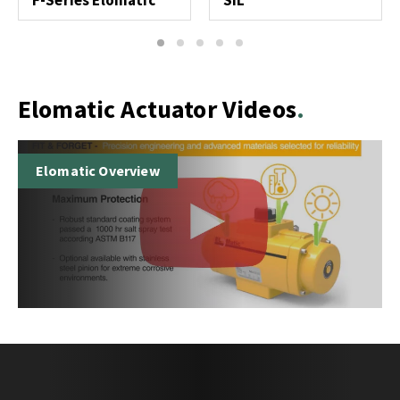
F-Series Elomatic
SIL
1
2
3
4
5
Elomatic Actuator Videos
Elomatic Overview