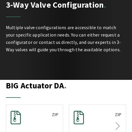
3-Way Valve Configuration
Multiple valve configurations are accessible to match
your specific application needs. You can either request a
configurator or contact us directly, and our experts in 3-
Way valves will guide you through the available options.
BIG Actuator DA
ZIP
ZIP
Next