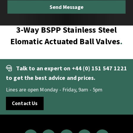
3-Way BSPP Stainless Steel
Elomatic Actuated Ball Valves
Talk to an expert on
+44 (0) 151 547 1221
to get the best advice and prices.
Lines are open Monday - Friday, 9am - 5pm
Contact Us