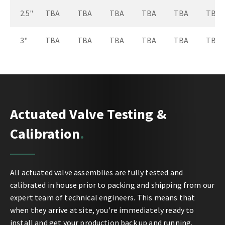
2.5"
TBA
TBA
TBA
TBA
TBA
TBA
3"
TBA
TBA
TBA
TBA
TBA
TBA
Actuated Valve Testing &
Calibration
All actuated valve assemblies are fully tested and
calibrated in house prior to packing and shipping from our
expert team of technical engineers. This means that
when they arrive at site, you're immediately ready to
install and get your production back up and running.