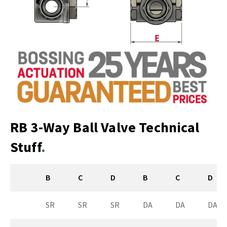
RB 3-Way Ball Valve Technical
Stuff
B
C
D
B
C
D
SR
SR
SR
DA
DA
DA