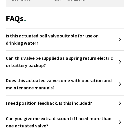
FAQs
Is this actuated ball valve suitable for use on
drinking water?
Can this valve be supplied as a spring return electric
or battery backup?
Does this actuated valve come with operation and
maintenance manuals?
I need position feedback. Is this included?
Can you give me extra discount if I need more than
one actuated valve?