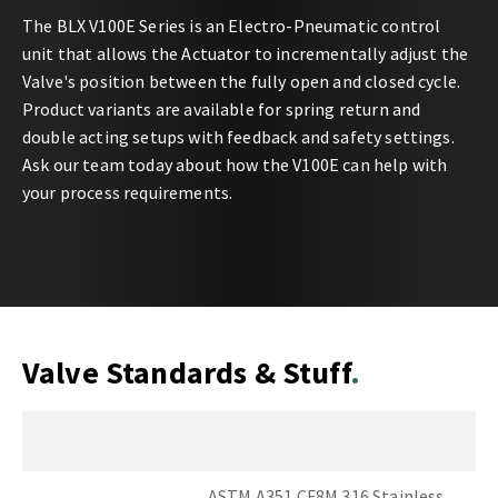
The BLX V100E Series is an Electro-Pneumatic control
unit that allows the Actuator to incrementally adjust the
Valve's position between the fully open and closed cycle.
Product variants are available for spring return and
double acting setups with feedback and safety settings.
Ask our team today about how the V100E can help with
your process requirements.
Valve Standards & Stuff
ASTM A351 CF8M 316 Stainless