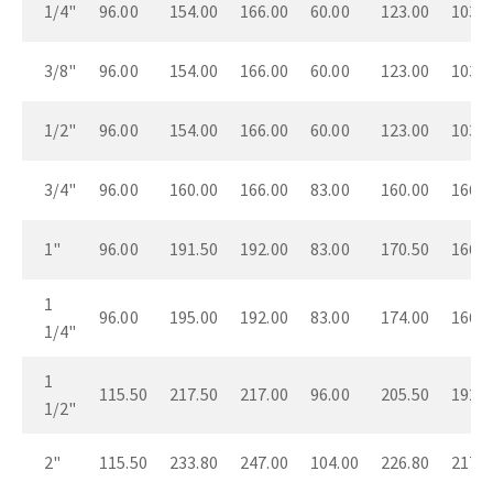
1/4"
96.00
154.00
166.00
60.00
123.00
103.0
3/8"
96.00
154.00
166.00
60.00
123.00
103.0
1/2"
96.00
154.00
166.00
60.00
123.00
103.0
3/4"
96.00
160.00
166.00
83.00
160.00
166.0
1"
96.00
191.50
192.00
83.00
170.50
166.0
1
96.00
195.00
192.00
83.00
174.00
166.0
1/4"
1
115.50
217.50
217.00
96.00
205.50
192.0
1/2"
2"
115.50
233.80
247.00
104.00
226.80
217.0