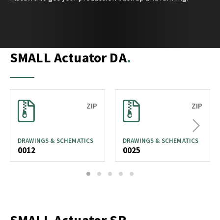
SMALL Actuator DA
ZIP
ZIP
Next
DRAWINGS & SCHEMATICS
DRAWINGS & SCHEMATICS
0012
0025
1
2
3
4
5