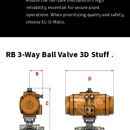
ensure the fail-safe mechanism's high
reliability, essential for secure plant
operations. When prioritizing quality and safety,
choose EL-O-Matic.
RB 3-Way Ball Valve 3D Stuff