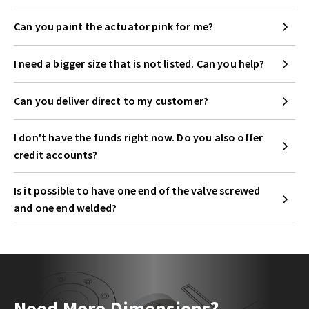
Can you paint the actuator pink for me?
I need a bigger size that is not listed. Can you help?
Can you deliver direct to my customer?
I don't have the funds right now. Do you also offer
credit accounts?
Is it possible to have one end of the valve screwed
and one end welded?
Need More Dimensions?