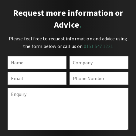
Request more information or
Advice
Please feel free to request information and advice using
the form below or call us on
0151 547 1221