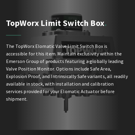
TopWorx Limit Switch Box
The TopWorx Elomatic Valve Limit Switch Box is
accessible for this item. Maintain exclusivity within the
Emerson Group of products featuring a globally leading
Valve Position Monitor. Options include Safe Area,
Explosion Proof, and Intrinsically Safe variants, all readily
available in stock, with installation and calibration
services provided for your Elomatic Actuator before
shipment.