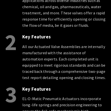
applications across diverse industries such as
chemical, oil and gas, pharmaceuticals, water
treatment, and more. These valves offer a rapid
response time for efficiently opening or closing
the flow of media, be it gases or fluids.
2
Key Features
All our Actuated Valve Assemblies are internally
manufactured with the assistance of
automation experts. Each completed unit is
equipped to meet rigorous standards and can be
traced back through a comprehensive two-page
test report detailing opening and closing times.
3
Key Features
EL-O-Matic Pneumatic Actuators incorporate
long-life springs and precision engineering to