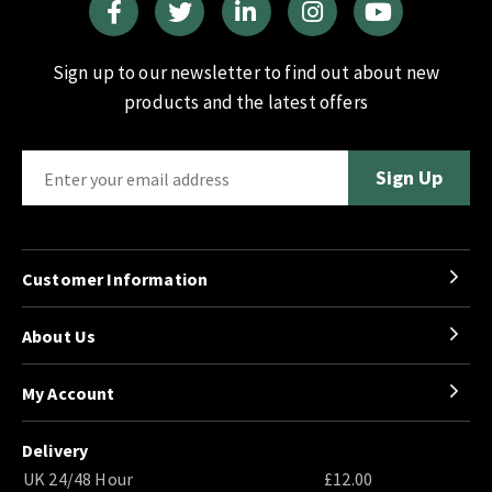
Sign up to our newsletter to find out about new
products and the latest offers
Customer Information
About Us
My Account
Delivery
UK 24/48 Hour
£12.00