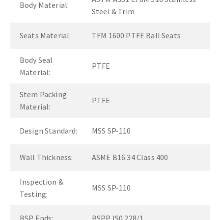
Body Material:
Steel & Trim
Seats Material:
TFM 1600 PTFE Ball Seats
Body Seal
PTFE
Material:
Stem Packing
PTFE
Material:
Design Standard:
MSS SP-110
Wall Thickness:
ASME B16.34 Class 400
Inspection &
MSS SP-110
Testing:
BSP Ends:
BSPP IS0 228/1