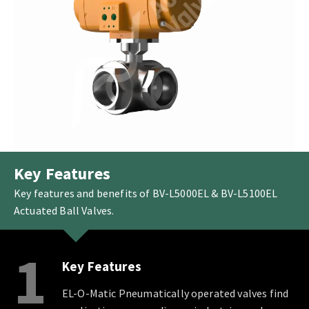
Key Features
Key features and benefits of BV-L5000EL & BV-L5100EL
Actuated Ball Valves.
1
Key Features
EL-O-Matic Pneumatically operated valves find