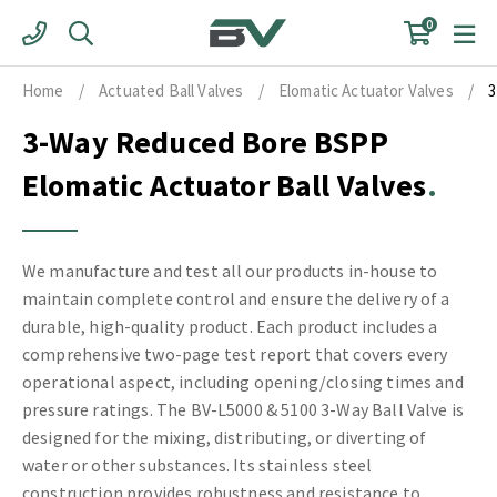
Skip
0
to
content
Home
/
Actuated Ball Valves
/
Elomatic Actuator Valves
/
3
3-Way Reduced Bore BSPP
Elomatic Actuator Ball Valves
We manufacture and test all our products in-house to
maintain complete control and ensure the delivery of a
durable, high-quality product. Each product includes a
comprehensive two-page test report that covers every
operational aspect, including opening/closing times and
pressure ratings. The BV-L5000 & 5100 3-Way Ball Valve is
designed for the mixing, distributing, or diverting of
water or other substances. Its stainless steel
construction provides robustness and resistance to