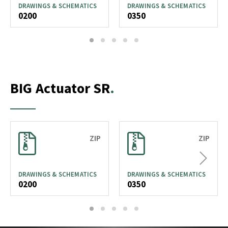
DRAWINGS & SCHEMATICS
DRAWINGS & SCHEMATICS
0200
0350
1
2
3
4
5
BIG Actuator SR
ZIP
ZIP
Next
DRAWINGS & SCHEMATICS
DRAWINGS & SCHEMATICS
0200
0350
1
2
3
4
5