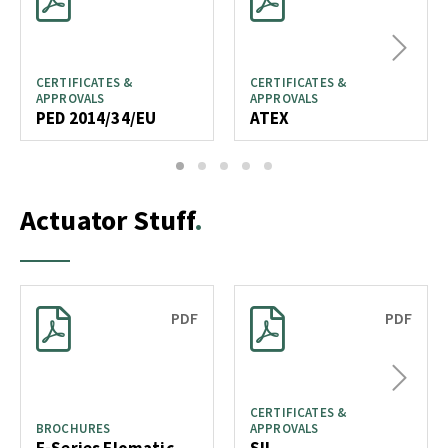
Next
CERTIFICATES &
CERTIFICATES &
APPROVALS
APPROVALS
PED 2014/34/EU
ATEX
1
2
3
4
5
Actuator Stuff
PDF
PDF
Next
CERTIFICATES &
BROCHURES
APPROVALS