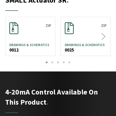
SMALL Actuator SR
ZIP
ZIP
Next
DRAWINGS & SCHEMATICS
DRAWINGS & SCHEMATICS
0012
0025
1
2
3
4
5
4-20mA Control Available On
This Product