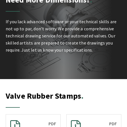
If you lack advanced software or your technical skills are
not up to par, don't worry. We provide a comprehensive
technical drawing service for our automated valves. Our
skilled artists are prepared to create the drawings you
require. Just let us know your specifications.
Valve Rubber Stamps
PDF
PDF