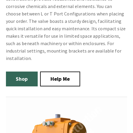
corrosive chemicals and external elements. You can
choose between L or T Port Configurations when placing
your order. The valve boasts a sturdy design, facilitating
quick installation and easy maintenance. Its compact size
makes it versatile for use in limited space applications,
such as beneath machinery or within enclosures. For
industrial settings, mounting brackets are available for
installation.
Shop
Help Me