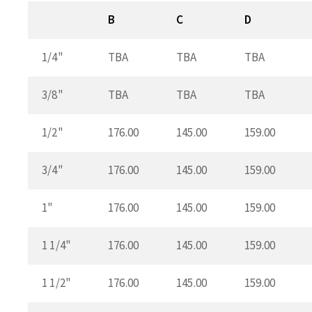
B
C
D
1/4"
TBA
TBA
TBA
3/8"
TBA
TBA
TBA
1/2"
176.00
145.00
159.00
3/4"
176.00
145.00
159.00
1"
176.00
145.00
159.00
1 1/4"
176.00
145.00
159.00
1 1/2"
176.00
145.00
159.00