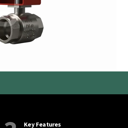
Key Features