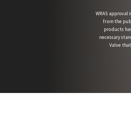
WRAS approval i
from the pub
products hav
necessary stan
Valve that