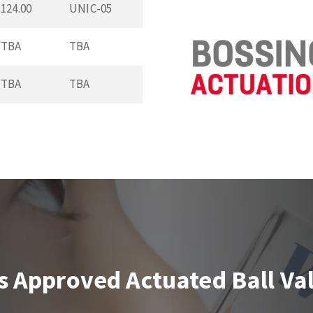
124.00
UNIC-05
TBA
TBA
TBA
TBA
s Approved Actuated Ball Va