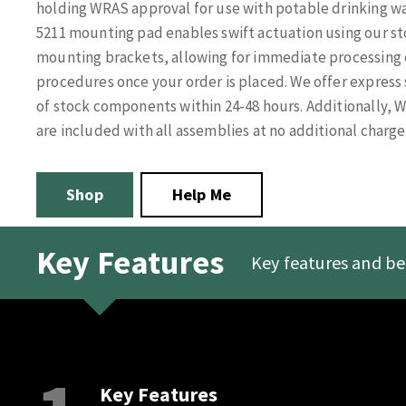
holding WRAS approval for use with potable drinking wat
5211 mounting pad enables swift actuation using our sto
mounting brackets, allowing for immediate processing o
procedures once your order is placed. We offer express 
of stock components within 24-48 hours. Additionally, 
are included with all assemblies at no additional charge
Shop
Help Me
Key Features
Key features and be
Key Features