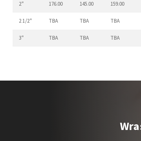
2"
176.00
145.00
159.00
2 1/2"
TBA
TBA
TBA
3"
TBA
TBA
TBA
Wra