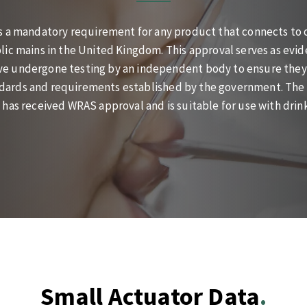
s a mandatory requirement for any product that connects to o
lic mains in the United Kingdom. This approval serves as evid
e undergone testing by an independent body to ensure they
dards and requirements established by the government. The B
 has received WRAS approval and is suitable for use with drin
Small Actuator Data