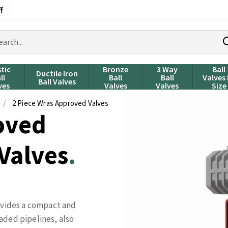
f
rch
ducts
stic
Bronze
3 Way
Ball
Ductile Iron
ll
Ball
Ball
Valves
Ball Valves
ves
Valves
Valves
Size
/
2 Piece Wras Approved Valves
oved
 Valves
ovides a compact and
aded pipelines, also