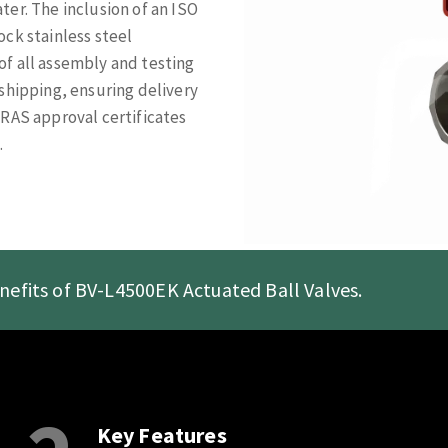
er. The inclusion of an ISO
ck stainless steel
f all assembly and testing
shipping, ensuring delivery
WRAS approval certificates
.
nefits of BV-L4500EK Actuated Ball Valves.
Key Features