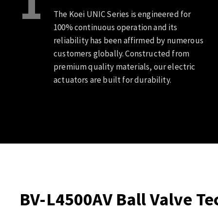
1
The Koei UNIC Series is engineered for
100% continuous operation and its
reliability has been affirmed by numerous
customers globally. Constructed from
premium quality materials, our electric
actuators are built for durability.
BV-L4500AV Ball Valve Tec