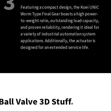
3
Featuring a compact design, the Koei UNIC
Worm Type Final Gear boasts a high power-
to-weight ratio, outstanding load capacity,
and proven reliability, rendering it ideal for
a variety of industrial automation system
applications. Additionally, the actuator is
designed for an extended service life.
all Valve 3D Stuff