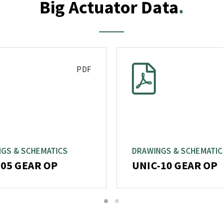
Big Actuator Data
PDF
GS & SCHEMATICS
DRAWINGS & SCHEMATI
-05 GEAR OP
UNIC-10 GEAR OP
1
2