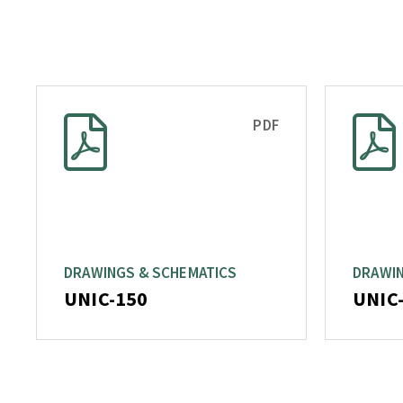
PDF
DRAWINGS & SCHEMATICS
DRAWIN
UNIC-150
UNIC