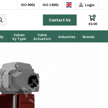
ISO 9001
ISO 14001
Login
0
Contact Us
£0.00
Valves
Valve
 By
Industries
Brands
by Type
Actuators