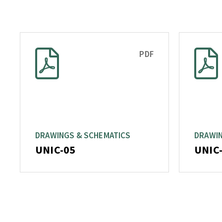
PDF
DRAWINGS & SCHEMATICS
DRAWIN
UNIC-05
UNIC