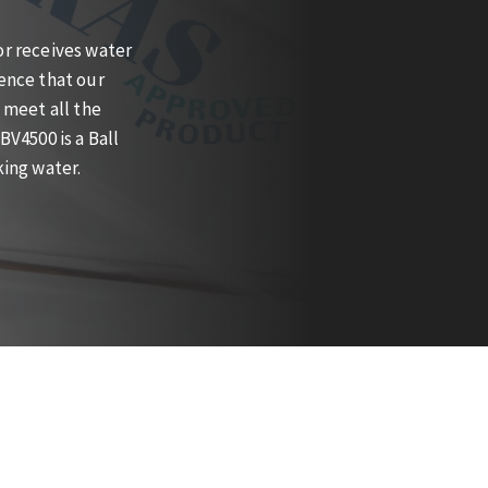
r receives water
ence that our
 meet all the
V4500 is a Ball
king water.