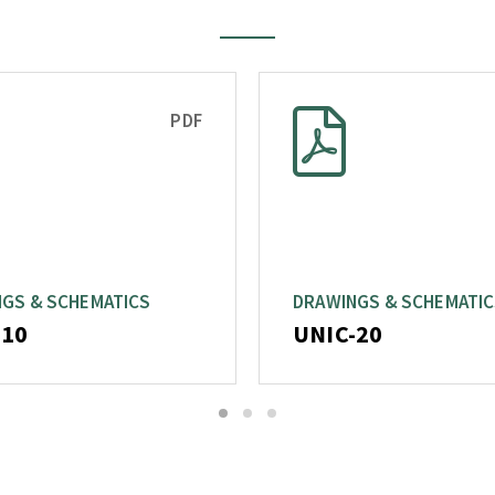
PDF
GS & SCHEMATICS
DRAWINGS & SCHEMATI
-10
UNIC-20
1
2
3