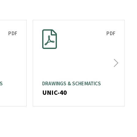
PDF
PDF
Next
CS
DRAWINGS & SCHEMATICS
UNIC-40