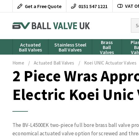
Skip
VAT Of
Get a Free Quote
0151 547 1221
to
content
Sea
for
pro
Brass
Pla
Actuated
Stainless Steel
Ball
Ba
Ball Valves
Ball Valves
Valves
Val
Home
/
Actuated Ball Valves
/
Koei UNIC Actuator Valves
2 Piece Wras Appr
Electric Koei Unic
The BV-L4500EK two-piece full bore brass ball valve pr
economical actuated valve option for screwed and thre