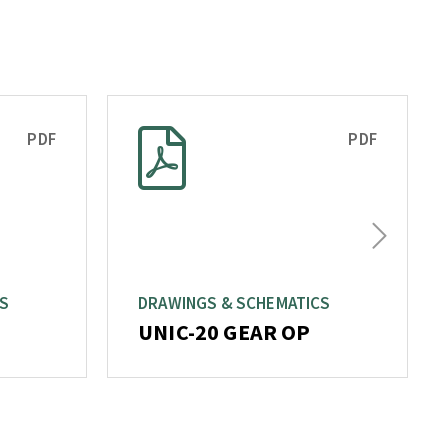
PDF
PDF
Next
T
CS
DRAWINGS & SCHEMATICS
UNIC-20 GEAR OP