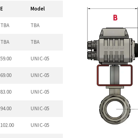
E
Model
TBA
TBA
TBA
TBA
59.00
UNIC-05
69.00
UNIC-05
83.00
UNIC-05
94.00
UNIC-05
102.00
UNIC-05