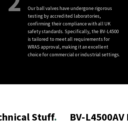
2
Our ball valves have undergone rigorous
testing by accredited laboratories,
confirming their compliance with all UK
safety standards. Specifically, the BV-L4500
is tailored to meet all requirements for
WRAS approval, making it an excellent
choice for commercial or industrial settings.
hnical Stuff
BV-L4500AV B