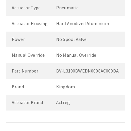
Actuator Type
Pneumatic
Actuator Housing
Hard Anodized Aluminium
Power
No Spool Valve
Manual Override
No Manual Override
Part Number
BV-L3100BWEDN0008AC000DA
Brand
Kingdom
Actuator Brand
Actreg