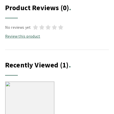
Product Reviews
(0)
No reviews yet
Review this product
Recently Viewed
(1)