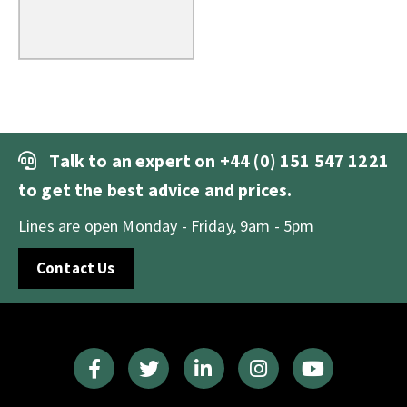
Talk to an expert on
+44 (0) 151 547 1221
to get the best advice and prices.
Lines are open Monday - Friday, 9am - 5pm
Contact Us