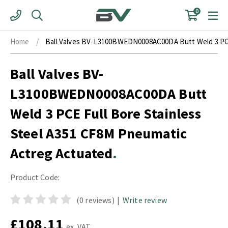
Skip
0
to
content
Home
/
Ball Valves BV-L3100BWEDN0008AC00DA Butt Weld 3 PCE
Ball Valves BV-
L3100BWEDN0008AC00DA Butt
Weld 3 PCE Full Bore Stainless
Steel A351 CF8M Pneumatic
Actreg Actuated
Product Code:
(0 reviews)
|
Write review
£108.11
ex. VAT