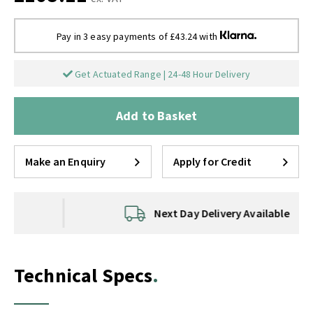
Pay in 3 easy payments of £43.24 with
Get Actuated Range | 24-48 Hour Delivery
Add to Basket
Make an Enquiry
Apply for Credit
Next Day Delivery Available
Technical Specs