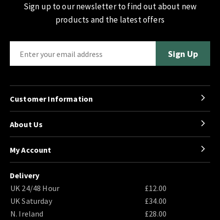
Sign up to our newsletter to find out about new
products and the latest offers
Customer Information
About Us
My Account
Delivery
UK 24/48 Hour
£12.00
UK Saturday
£34.00
N. Ireland
£28.00