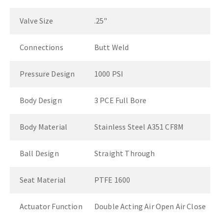
Valve Size
.25"
Connections
Butt Weld
Pressure Design
1000 PSI
Body Design
3 PCE Full Bore
Body Material
Stainless Steel A351 CF8M
Ball Design
Straight Through
Seat Material
PTFE 1600
Actuator Function
Double Acting Air Open Air Close