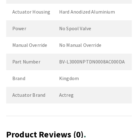
Actuator Housing
Hard Anodized Aluminium
Power
No Spool Valve
Manual Override
No Manual Override
Part Number
BV-L3000NPTDN0008AC000DA
Brand
Kingdom
Actuator Brand
Actreg
Product Reviews
(0)