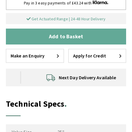
Pay in 3 easy payments of £43.24 with
Get Actuated Range | 24-48 Hour Delivery
Add to Basket
Make an Enquiry
Apply for Credit
Next Day Delivery Available
Technical Specs