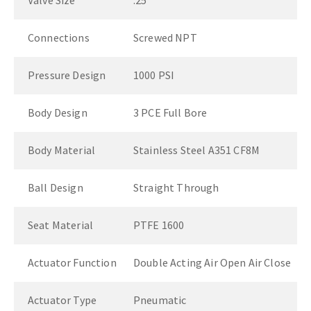
Valve Size
.25"
Connections
Screwed NPT
Pressure Design
1000 PSI
Body Design
3 PCE Full Bore
Body Material
Stainless Steel A351 CF8M
Ball Design
Straight Through
Seat Material
PTFE 1600
Actuator Function
Double Acting Air Open Air Close
Actuator Type
Pneumatic