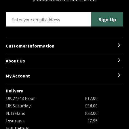
Customer Information
About Us
My Account
Delivery
UK 24/48 Hour
£12.00
UK Saturday
£34.00
N. Ireland
£28.00
Insurance
£7.95
Full Details