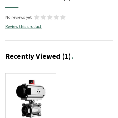
No reviews yet
Review this product
Recently Viewed
(1)