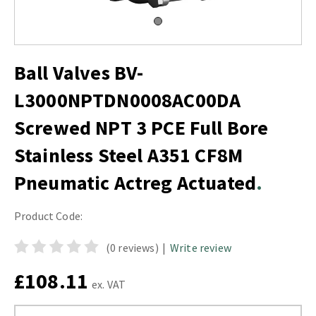
Ball Valves BV-
L3000NPTDN0008AC00DA
Screwed NPT 3 PCE Full Bore
Stainless Steel A351 CF8M
Pneumatic Actreg Actuated
Product Code:
(0 reviews)
|
Write review
£108.11
ex. VAT