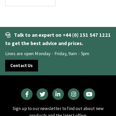
Talk to an expert on
+44 (0) 151 547 1221
to get the best advice and prices.
Lines are open Monday - Friday, 9am - 5pm
Contact Us
Sign up to our newsletter to find out about new
products and the latest offers