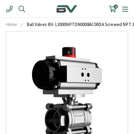
Skip
0
to
content
Home
/
Ball Valves BV-L3000NPTDN0008AC00DA Screwed NPT 3 P