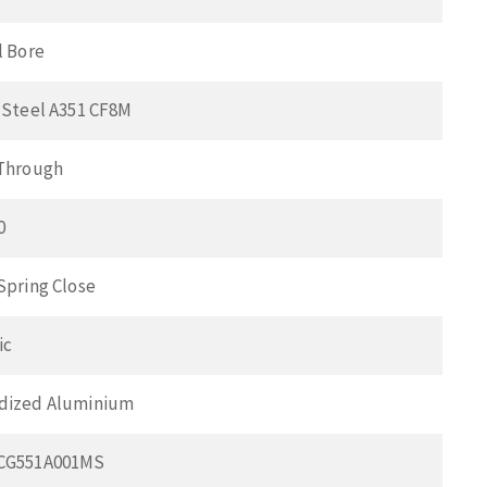
l Bore
 Steel A351 CF8M
 Through
0
Spring Close
ic
dized Aluminium
SCG551A001MS