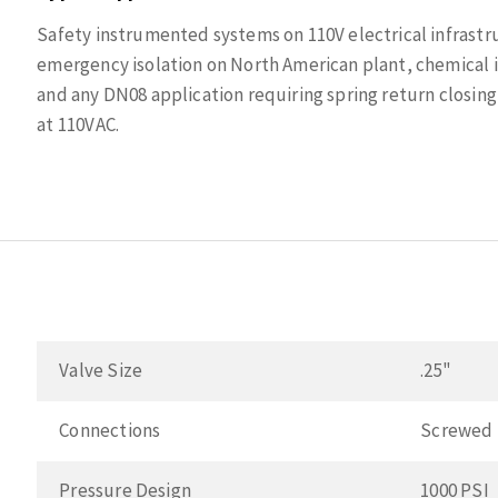
Safety instrumented systems on 110V electrical infrastr
emergency isolation on North American plant, chemical i
and any DN08 application requiring spring return closing
at 110VAC.
Valve Size
.25"
Connections
Screwed
Pressure Design
1000 PSI