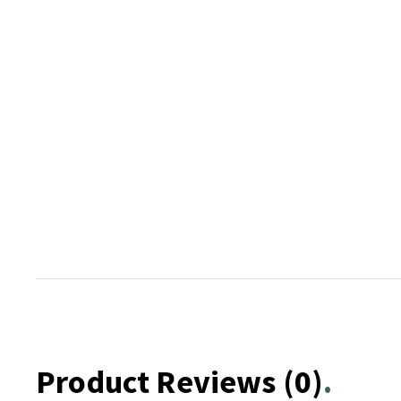
Product Reviews
(0)