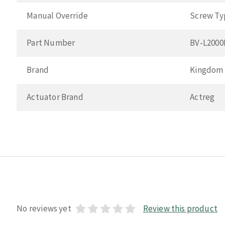
Manual Override
Screw Ty
Part Number
BV-L200
Brand
Kingdom
Actuator Brand
Actreg
No reviews yet
Review this product