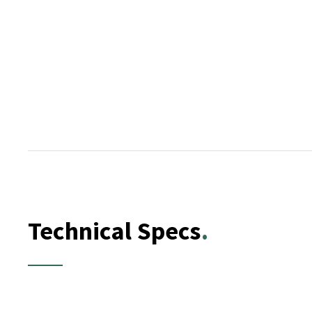
Technical Specs