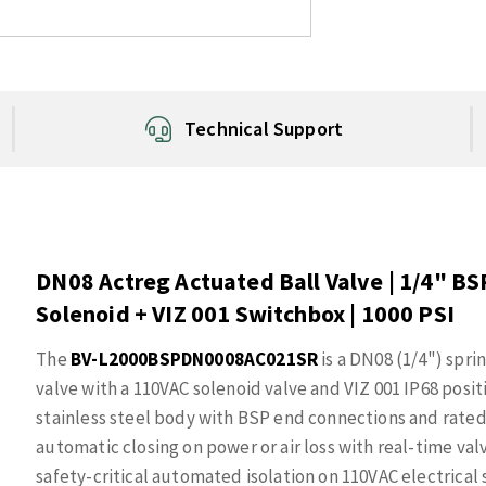
Technical Support
DN08 Actreg Actuated Ball Valve | 1/4" BSP
Solenoid + VIZ 001 Switchbox | 1000 PSI
The
BV-L2000BSPDN0008AC021SR
is a DN08 (1/4") spri
valve with a 110VAC solenoid valve and VIZ 001 IP68 posit
stainless steel body with BSP end connections and rated 
automatic closing on power or air loss with real-time va
safety-critical automated isolation on 110VAC electrical