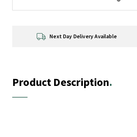
Next Day Delivery Available
Product Description