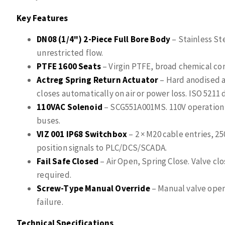
Key Features
DN08 (1/4") 2-Piece Full Bore Body
– Stainless St
unrestricted flow.
PTFE 1600 Seats
– Virgin PTFE, broad chemical comp
Actreg Spring Return Actuator
– Hard anodised a
closes automatically on air or power loss. ISO 5211
110VAC Solenoid
– SCG551A001MS. 110V operation 
buses.
VIZ 001 IP68 Switchbox
– 2 × M20 cable entries, 2
position signals to PLC/DCS/SCADA.
Fail Safe Closed
– Air Open, Spring Close. Valve clo
required.
Screw-Type Manual Override
– Manual valve open
failure.
Technical Specifications