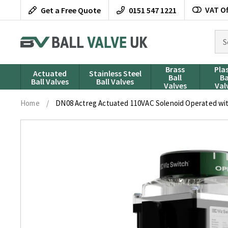
Skip
VAT Of
Get a Free Quote
0151 547 1221
to
content
Sea
for
pro
Brass
Pla
Actuated
Stainless Steel
Ball
Ba
Ball Valves
Ball Valves
Valves
Val
Home
/
DN08 Actreg Actuated 110VAC Solenoid Operated with