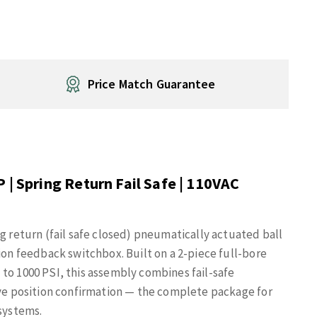
Price Match Guarantee
 | Spring Return Fail Safe | 110VAC
ng return (fail safe closed) pneumatically actuated ball
ion feedback switchbox. Built on a 2-piece full-bore
to 1000 PSI, this assembly combines fail-safe
lve position confirmation — the complete package for
 systems.