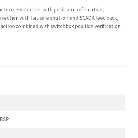
ucture, ESD duties with position confirmation,
njection with fail-safe shut-off and SCADA feedback,
 action combined with switchbox position verification
 BSP