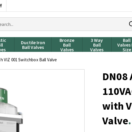
f
rch
ducts
stic
Bronze
3 Way
Ball
Ductile Iron
ll
Ball
Ball
Valves
Ball Valves
ves
Valves
Valves
Size
 VIZ 001 Switchbox Ball Valve
DN08 
110VA
with V
Valve