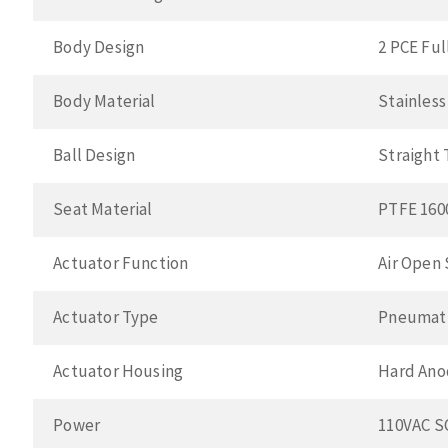
Body Design
2 PCE Ful
Body Material
Stainless
Ball Design
Straight
Seat Material
PTFE 160
Actuator Function
Air Open 
Actuator Type
Pneumat
Actuator Housing
Hard Ano
Power
110VAC 