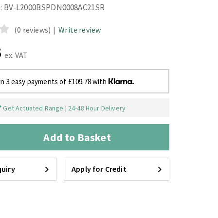
:
BV-L2000BSPDN0008AC21SR
(0 reviews)
|
Write review
5
ex. VAT
in 3 easy payments of £109.78 with
Get Actuated Range | 24-48 Hour Delivery
Add to Basket
uiry
Apply for Credit