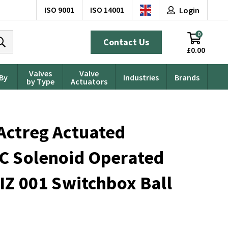
ISO 9001
ISO 14001
Login
0
Contact Us
£0.00
Valves
Valve
 By
Industries
Brands
by Type
Actuators
Actreg Actuated
C Solenoid Operated
IZ 001 Switchbox Ball