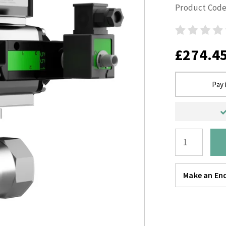
Product Code
£274.4
Pay 
Make an Enq