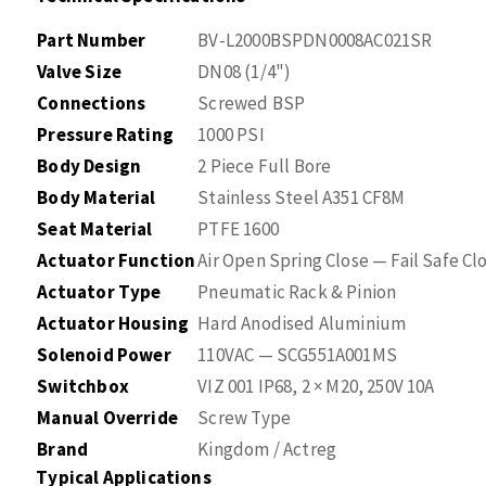
Part Number
BV-L2000BSPDN0008AC021SR
Valve Size
DN08 (1/4")
Connections
Screwed BSP
Pressure Rating
1000 PSI
Body Design
2 Piece Full Bore
Body Material
Stainless Steel A351 CF8M
Seat Material
PTFE 1600
Actuator Function
Air Open Spring Close — Fail Safe Cl
Actuator Type
Pneumatic Rack & Pinion
Actuator Housing
Hard Anodised Aluminium
Solenoid Power
110VAC — SCG551A001MS
Switchbox
VIZ 001 IP68, 2 × M20, 250V 10A
Manual Override
Screw Type
Brand
Kingdom / Actreg
Typical Applications