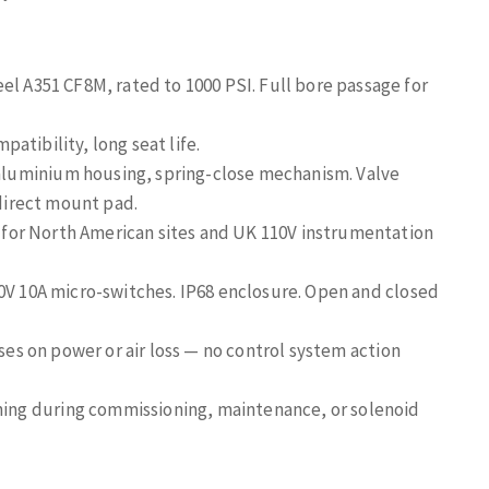
eel A351 CF8M, rated to 1000 PSI. Full bore passage for
atibility, long seat life.
luminium housing, spring-close mechanism. Valve
 direct mount pad.
for North American sites and UK 110V instrumentation
50V 10A micro-switches. IP68 enclosure. Open and closed
ses on power or air loss — no control system action
ing during commissioning, maintenance, or solenoid