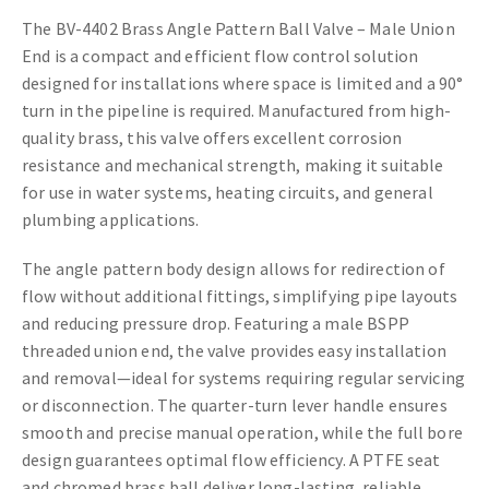
The BV-4402 Brass Angle Pattern Ball Valve – Male Union
End is a compact and efficient flow control solution
designed for installations where space is limited and a 90°
turn in the pipeline is required. Manufactured from high-
quality brass, this valve offers excellent corrosion
resistance and mechanical strength, making it suitable
for use in water systems, heating circuits, and general
plumbing applications.
The angle pattern body design allows for redirection of
flow without additional fittings, simplifying pipe layouts
and reducing pressure drop. Featuring a male BSPP
threaded union end, the valve provides easy installation
and removal—ideal for systems requiring regular servicing
or disconnection. The quarter-turn lever handle ensures
smooth and precise manual operation, while the full bore
design guarantees optimal flow efficiency. A PTFE seat
and chromed brass ball deliver long-lasting, reliable