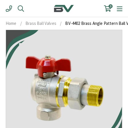
Skip
0
to
content
Home
/
Brass Ball Valves
/
BV-4402 Brass Angle Pattern Ball V