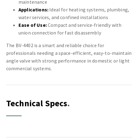
maintenance
Applications:
Ideal for heating systems, plumbing,
water services, and confined installations
Ease of Use:
Compact and service-friendly with
union connection for fast disassembly
The BV-4402 is a smart and reliable choice for
professionals needing a space-efficient, easy-to-maintain
angle valve with strong performance in domestic or light
commercial systems.
Technical Specs