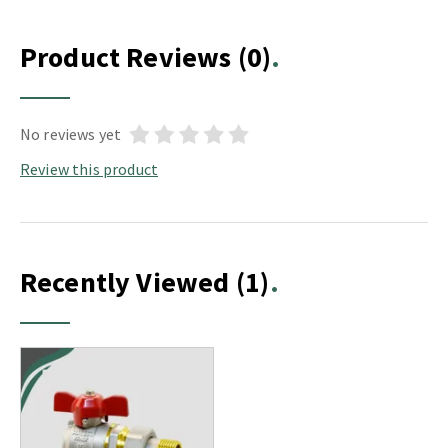
Product Reviews
(0)
No reviews yet
Review this product
Recently Viewed
(1)