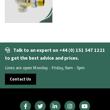
Talk to an expert on
+44 (0) 151 547 1221
to get the best advice and prices.
Lines are open Monday - Friday, 9am - 5pm
Contact Us