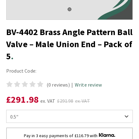
BV-4402 Brass Angle Pattern Ball
Valve – Male Union End – Pack of
5
Product Code:
(0 reviews)
|
Write review
£291.98
ex. VAT
£291.98
ex. VAT
Pay in 3 easy payments of £116.79 with