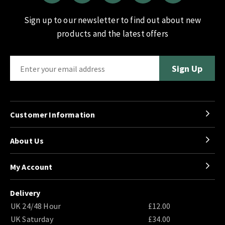
Sign up to our newsletter to find out about new
products and the latest offers
Customer Information
About Us
My Account
Delivery
UK 24/48 Hour
£12.00
UK Saturday
£34.00