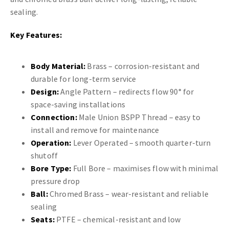
sealing.
Key Features:
Body Material:
Brass – corrosion-resistant and
durable for long-term service
Design:
Angle Pattern – redirects flow 90° for
space-saving installations
Connection:
Male Union BSPP Thread – easy to
install and remove for maintenance
Operation:
Lever Operated – smooth quarter-turn
shutoff
Bore Type:
Full Bore – maximises flow with minimal
pressure drop
Ball:
Chromed Brass – wear-resistant and reliable
sealing
Seats:
PTFE – chemical-resistant and low