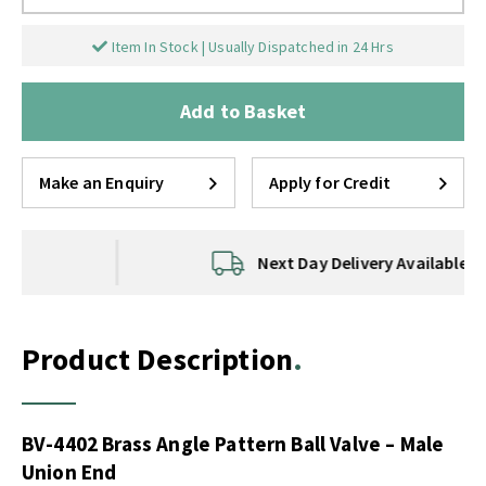
Item In Stock | Usually Dispatched in 24 Hrs
Add to Basket
Make an Enquiry
Apply for Credit
Next Day Delivery Available
Product Description
BV-4402 Brass Angle Pattern Ball Valve – Male
Union End