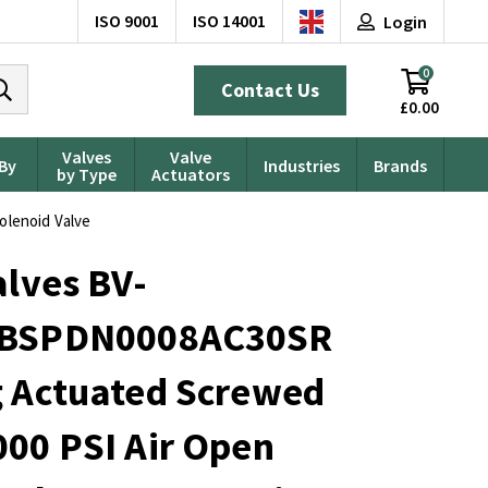
ISO 9001
ISO 14001
Login
0
Contact Us
£0.00
Valves
Valve
 By
Industries
Brands
by Type
Actuators
olenoid Valve
alves BV-
0BSPDN0008AC30SR
g Actuated Screwed
00 PSI Air Open