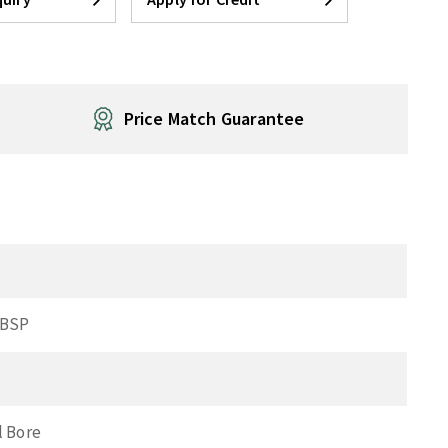
Price Match Guarantee
 BSP
l Bore