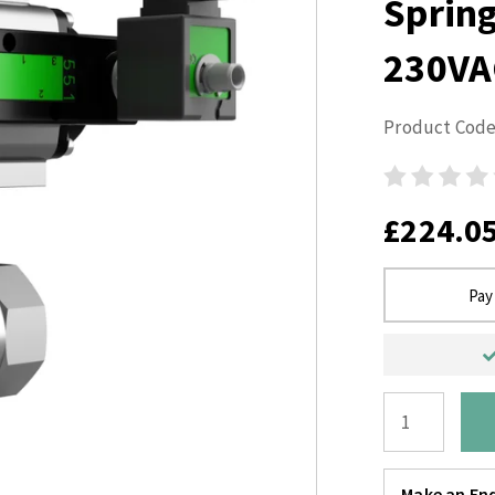
Sprin
230VA
Product Code
£224.0
Pay
Make an Enq