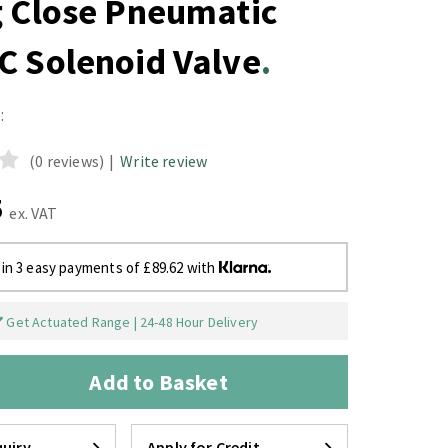
g Close Pneumatic
C Solenoid Valve
:
(0 reviews)
|
Write review
5
ex. VAT
 in 3 easy payments of £89.62 with
Get Actuated Range | 24-48 Hour Delivery
Add to Basket
uiry
Apply for Credit