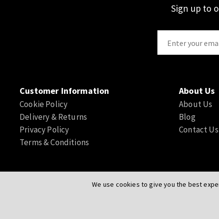
Sign up to 
Customer Information
About Us
Cookie Policy
About Us
Delivery & Returns
Blog
Privacy Policy
Contact Us
Terms & Conditions
We use cookies to give you the best exper
© Actuation Valve. All Rights Reserved
|
Website by
PIXUS.