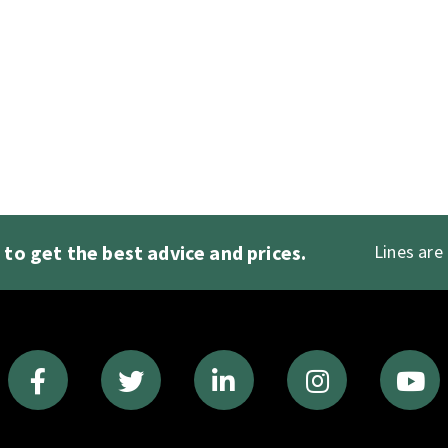
1
to get the best advice and prices.
Lines are