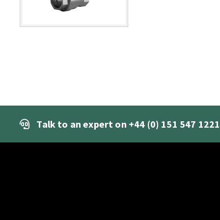
Talk to an expert on
+44 (0) 151 547 122