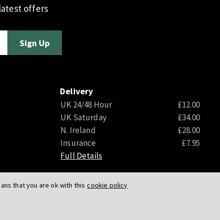
atest offers
Delivery
UK 24/48 Hour
£12.00
UK Saturday
£34.00
N. Ireland
£28.00
Insurance
£7.95
Full Details
ns that you are ok with this
cookie policy