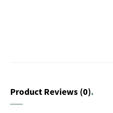
Product Reviews
(0)