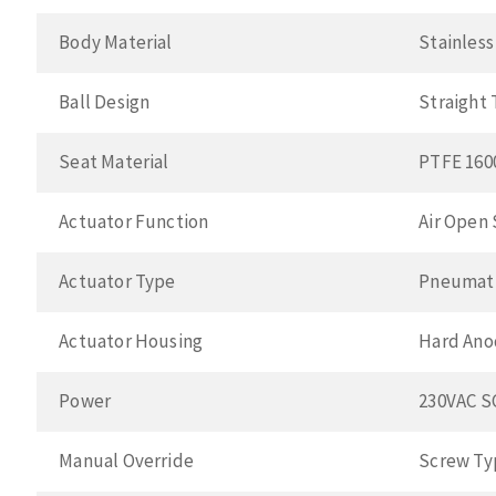
Body Material
Stainless
Ball Design
Straight
Seat Material
PTFE 160
Actuator Function
Air Open 
Actuator Type
Pneumat
Actuator Housing
Hard Ano
Power
230VAC 
Manual Override
Screw Ty