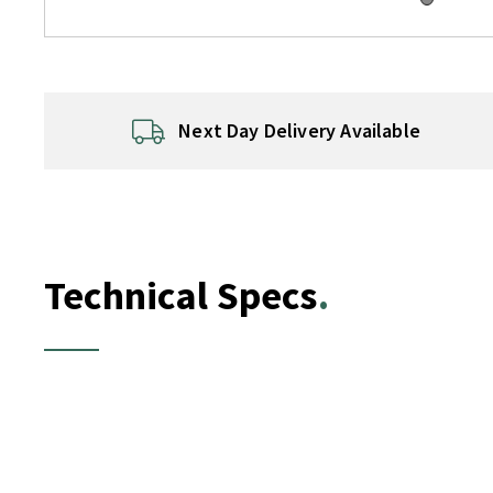
Next Day Delivery Available
Technical Specs