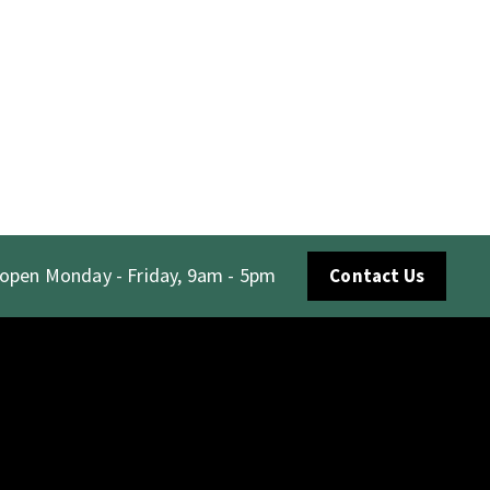
 open Monday - Friday, 9am - 5pm
Contact Us