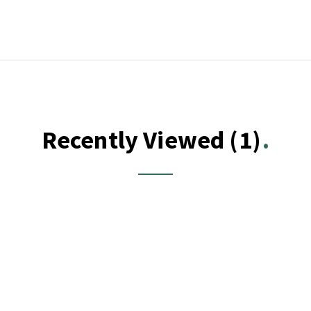
Recently Viewed
(1)