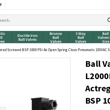
f
rch
ducts
stic
Bronze
3 Way
Ball
Ductile Iron
ll
Ball
Ball
Valves
Ball Valves
ves
Valves
Valves
Size
ed Screwed BSP 1000 PSI Air Open Spring Close Pneumatic 230VAC S
Ball V
L200
Actre
BSP 10