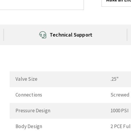
Technical Support
Valve Size
.25"
Connections
Screwed
Pressure Design
1000 PSI
Body Design
2 PCE Ful