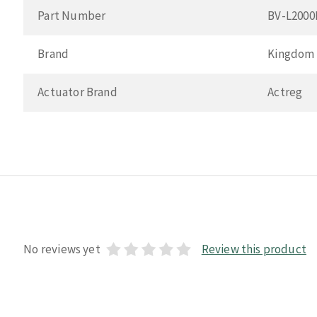
Part Number
BV-L200
Brand
Kingdom
Actuator Brand
Actreg
No reviews yet
Review this product