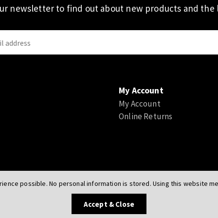
our newsletter to find out about new products and the l
My Account
My Account
Online Returns
ience possible. No personal information is stored. Using this website mea
UK
Accept & Close