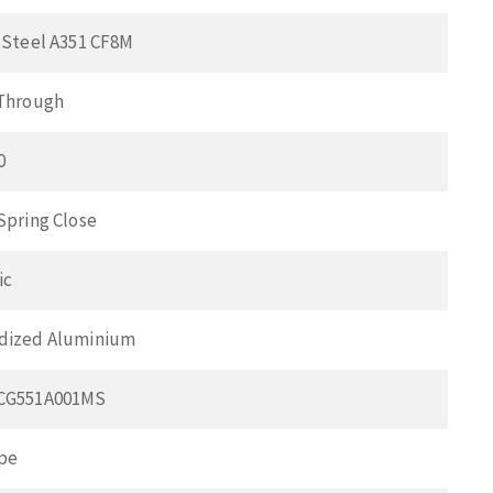
 Steel A351 CF8M
 Through
0
Spring Close
ic
dized Aluminium
SCG551A001MS
pe