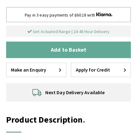
Pay in 3 easy payments of £60.18 with
Get Actuated Range | 24-48 Hour Delivery
Add to Basket
Make an Enquiry
Apply for Credit
Next Day Delivery Available
Product Description