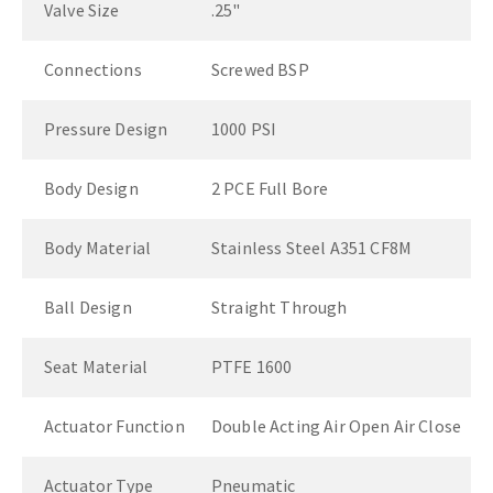
Valve Size
.25"
Connections
Screwed BSP
Pressure Design
1000 PSI
Body Design
2 PCE Full Bore
Body Material
Stainless Steel A351 CF8M
Ball Design
Straight Through
Seat Material
PTFE 1600
Actuator Function
Double Acting Air Open Air Close
Actuator Type
Pneumatic