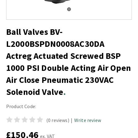
Ball Valves BV-
L2000BSPDN0008AC30DA
Actreg Actuated Screwed BSP
1000 PSI Double Acting Air Open
Air Close Pneumatic 230VAC
Solenoid Valve
Product Code:
(0 reviews)
|
Write review
£150.46
ex. VAT