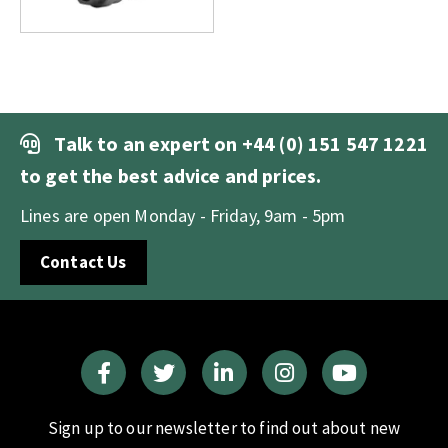
Talk to an expert on
+44 (0) 151 547 1221
to get the best advice and prices.
Lines are open Monday - Friday, 9am - 5pm
Contact Us
Sign up to our newsletter to find out about new