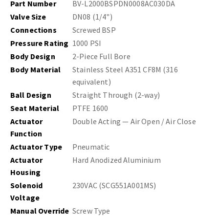
Part Number
BV-L2000BSPDN0008AC030DA
Valve Size
DN08 (1/4")
Connections
Screwed BSP
Pressure Rating
1000 PSI
Body Design
2-Piece Full Bore
Body Material
Stainless Steel A351 CF8M (316
equivalent)
Ball Design
Straight Through (2-way)
Seat Material
PTFE 1600
Actuator
Double Acting — Air Open / Air Close
Function
Actuator Type
Pneumatic
Actuator
Hard Anodized Aluminium
Housing
Solenoid
230VAC (SCG551A001MS)
Voltage
Manual Override
Screw Type