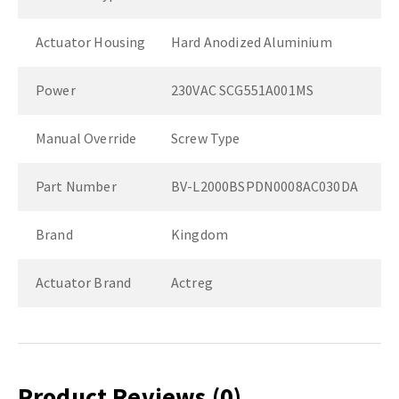
Actuator Housing
Hard Anodized Aluminium
Power
230VAC SCG551A001MS
Manual Override
Screw Type
Part Number
BV-L2000BSPDN0008AC030DA
Brand
Kingdom
Actuator Brand
Actreg
Product Reviews
(0)