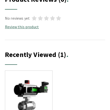
No reviews yet
Review this product
Recently Viewed
(1)