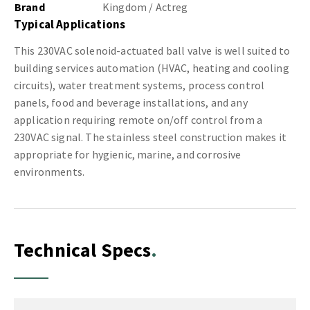
Brand
Kingdom / Actreg
Typical Applications
This 230VAC solenoid-actuated ball valve is well suited to
building services automation (HVAC, heating and cooling
circuits), water treatment systems, process control
panels, food and beverage installations, and any
application requiring remote on/off control from a
230VAC signal. The stainless steel construction makes it
appropriate for hygienic, marine, and corrosive
environments.
Technical Specs