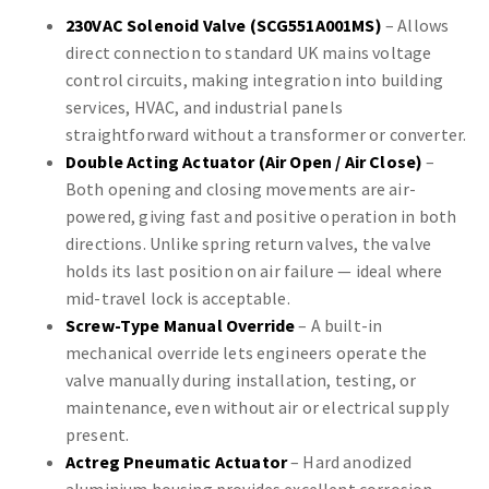
230VAC Solenoid Valve (SCG551A001MS)
– Allows
direct connection to standard UK mains voltage
control circuits, making integration into building
services, HVAC, and industrial panels
straightforward without a transformer or converter.
Double Acting Actuator (Air Open / Air Close)
–
Both opening and closing movements are air-
powered, giving fast and positive operation in both
directions. Unlike spring return valves, the valve
holds its last position on air failure — ideal where
mid-travel lock is acceptable.
Screw-Type Manual Override
– A built-in
mechanical override lets engineers operate the
valve manually during installation, testing, or
maintenance, even without air or electrical supply
present.
Actreg Pneumatic Actuator
– Hard anodized