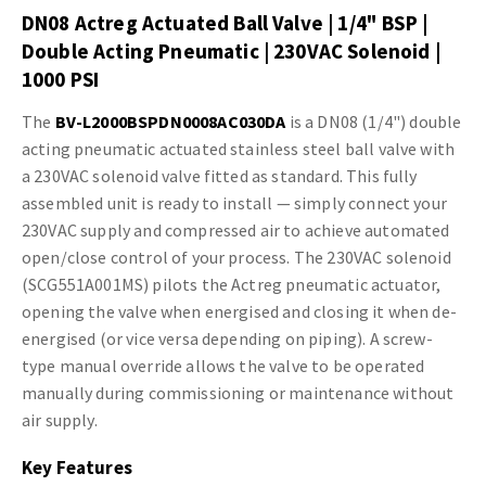
DN08 Actreg Actuated Ball Valve | 1/4" BSP |
Double Acting Pneumatic | 230VAC Solenoid |
1000 PSI
The
BV-L2000BSPDN0008AC030DA
is a DN08 (1/4") double
acting pneumatic actuated stainless steel ball valve with
a 230VAC solenoid valve fitted as standard. This fully
assembled unit is ready to install — simply connect your
230VAC supply and compressed air to achieve automated
open/close control of your process. The 230VAC solenoid
(SCG551A001MS) pilots the Actreg pneumatic actuator,
opening the valve when energised and closing it when de-
energised (or vice versa depending on piping). A screw-
type manual override allows the valve to be operated
manually during commissioning or maintenance without
air supply.
Key Features