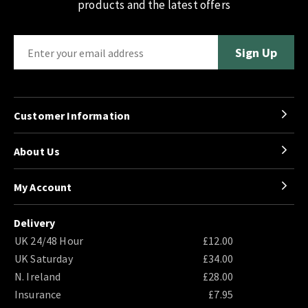
products and the latest offers
Customer Information
About Us
My Account
Delivery
UK 24/48 Hour
£12.00
UK Saturday
£34.00
N. Ireland
£28.00
Insurance
£7.95