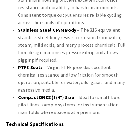
aluminium housing provides excellent corrosion
resistance and durability in harsh environments.
Consistent torque output ensures reliable cycling
across thousands of operations.
Stainless Steel CF8M Body
– The 316 equivalent
stainless steel body resists corrosion from water,
steam, mild acids, and many process chemicals. Full
bore design minimises pressure drop and allows
pigging if required.
PTFE Seats
– Virgin PTFE provides excellent
chemical resistance and low friction for smooth
operation, suitable for water, oils, gases, and many
aggressive media.
Compact DN08 (1/4") Size
– Ideal for small-bore
pilot lines, sample systems, or instrumentation
manifolds where space is at a premium.
Technical Specifications