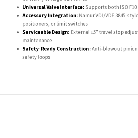
Universal Valve Interface:
Supports both ISO F10 a
Accessory Integration:
Namur VDI/VDE 3845-style 
positioners, or limit switches
Serviceable Design:
External ±5° travel stop adjus
maintenance
Safety-Ready Construction:
Anti-blowout pinion 
safety loops