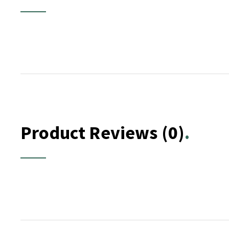
Product Reviews
(0)