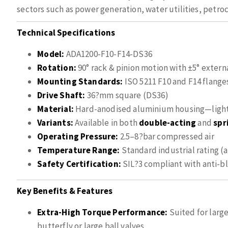
sectors such as power generation, water utilities, petr
Technical Specifications
Model:
ADA1200-F10-F14-DS36
Rotation:
90° rack & pinion motion with ±5° extern
Mounting Standards:
ISO 5211 F10 and F14 flange
Drive Shaft:
36?mm square (DS36)
Material:
Hard-anodised aluminium housing—lightw
Variants:
Available in both
double-acting
and
spr
Operating Pressure:
2.5–8?bar compressed air
Temperature Range:
Standard industrial rating (a
Safety Certification:
SIL?3 compliant with anti-b
Key Benefits & Features
Extra-High Torque Performance:
Suited for large
butterfly or large ball valves