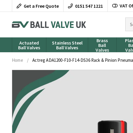
Skip
VAT Of
Get a Free Quote
0151 547 1221
to
content
Sea
for
pro
Brass
Pla
Actuated
Stainless Steel
Ball
Ba
Ball Valves
Ball Valves
Valves
Val
Home
/
Actreg ADA1200-F10-F14-DS36 Rack & Pinion Pneumat