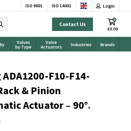
ISO 9001
ISO 14001
Login
0
Contact Us
£0.00
Valves
Valve
 By
Industries
Brands
by Type
Actuators
g ADA1200-F10-F14-
Rack & Pinion
tic Actuator – 90°
: