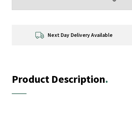
Next Day Delivery Available
Product Description