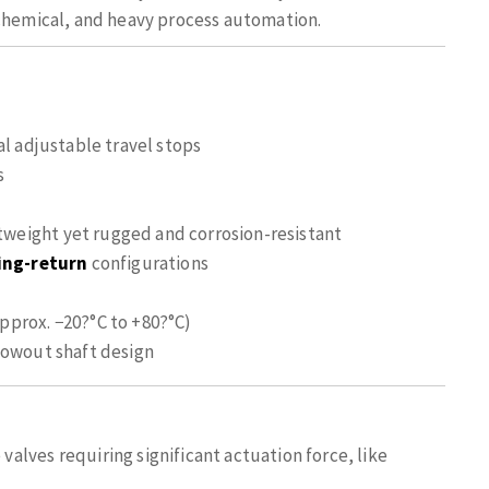
ochemical, and heavy process automation.
al adjustable travel stops
s
eight yet rugged and corrosion-resistant
ing-return
configurations
pprox. −20?°C to +80?°C)
lowout shaft design
 valves requiring significant actuation force, like