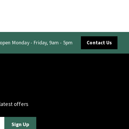
 open Monday - Friday, 9am - 5pm
Contact Us
atest offers