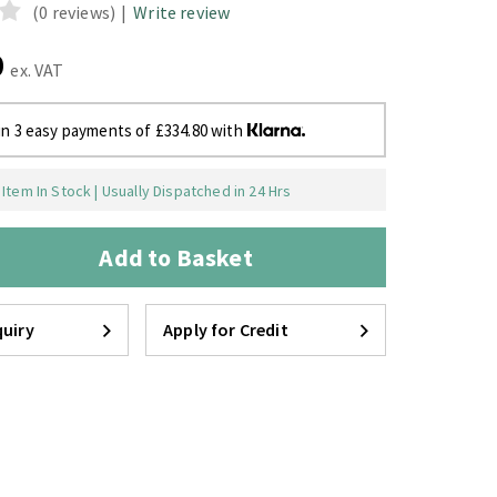
(0 reviews)
|
Write review
0
ex. VAT
in 3 easy payments of £334.80 with
Item In Stock | Usually Dispatched in 24 Hrs
Add to Basket
uiry
Apply for Credit