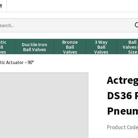
f
rch
ducts
stic
Bronze
3 Way
Ball
Ductile Iron
ll
Ball
Ball
Valves
Ball Valves
ves
Valves
Valves
Size
ic Actuator – 90°
Actre
DS36 
Pneuma
Product Code