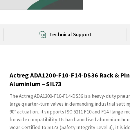
Technical Support
Actreg ADA1200-F10-F14-DS36 Rack & Pini
Aluminium – SIL?3
The Actreg ADA1200-F10-F14-DS36 is a heavy-duty pneuma
large quarter-turn valves in demanding industrial settin
90° actuation, it supports ISO 5211 F10 and F14 flange 
for wide compatibility. Its hard-anodised aluminium hou
wear. Certified to SIL?3 (Safety Integrity Level 3), it is 