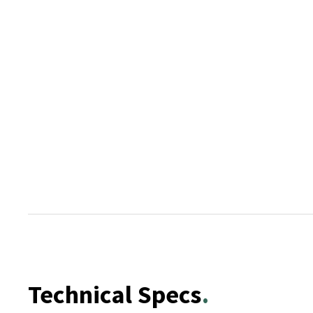
Technical Specs