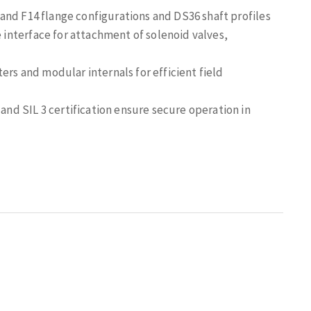
nd F14 flange configurations and DS36 shaft profiles
interface for attachment of solenoid valves,
ters and modular internals for efficient field
and SIL 3 certification ensure secure operation in