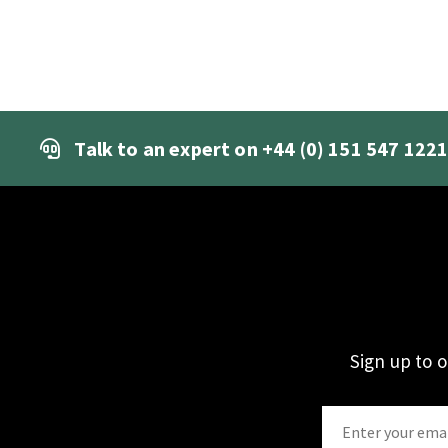
Talk to an expert on
+44 (0) 151 547 122
Sign up to 