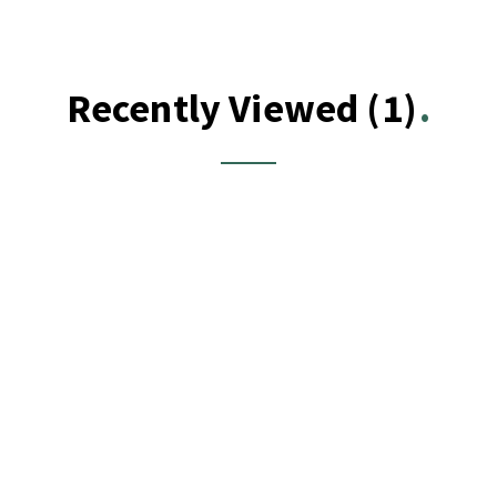
Recently Viewed
(1)