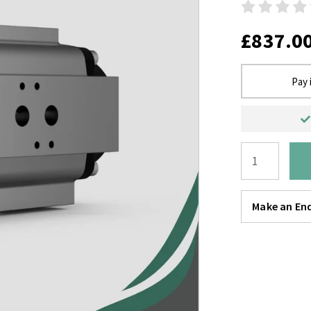
£837.0
Pay 
Make an Enq