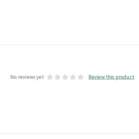
No reviews yet
Review this product