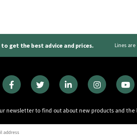
1
to get the best advice and prices.
Lines are
our newsletter to find out about new products and the l