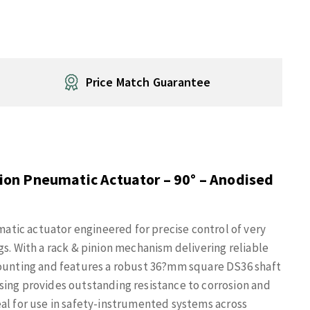
Price Match Guarantee
on Pneumatic Actuator – 90° – Anodised
tic actuator engineered for precise control of very
gs. With a rack & pinion mechanism delivering reliable
mounting and features a robust 36?mm square DS36 shaft
sing provides outstanding resistance to corrosion and
ideal for use in safety-instrumented systems across