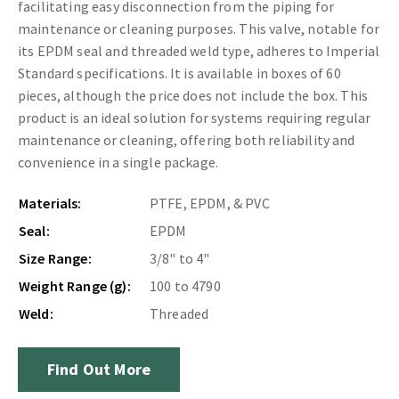
facilitating easy disconnection from the piping for
maintenance or cleaning purposes. This valve, notable for
its EPDM seal and threaded weld type, adheres to Imperial
Standard specifications. It is available in boxes of 60
pieces, although the price does not include the box. This
product is an ideal solution for systems requiring regular
maintenance or cleaning, offering both reliability and
convenience in a single package.
Materials:
PTFE, EPDM, & PVC
Seal:
EPDM
Size Range:
3/8" to 4"
Weight Range (g):
100 to 4790
Weld:
Threaded
Find Out More