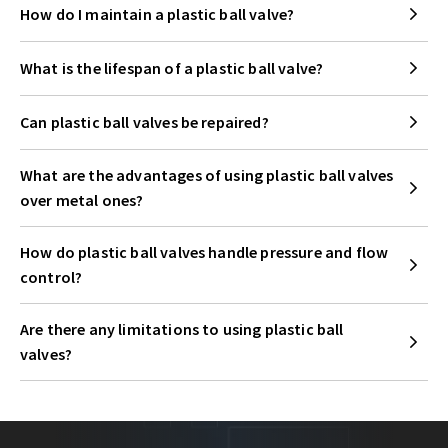
How do I maintain a plastic ball valve?
What is the lifespan of a plastic ball valve?
Can plastic ball valves be repaired?
What are the advantages of using plastic ball valves
over metal ones?
How do plastic ball valves handle pressure and flow
control?
Are there any limitations to using plastic ball
valves?