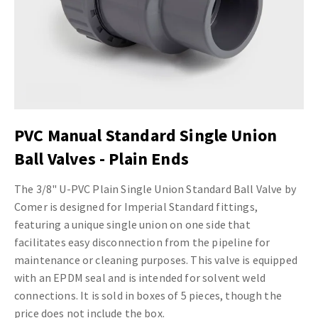
PVC Manual Standard Single Union
Ball Valves - Plain Ends
The 3/8" U-PVC Plain Single Union Standard Ball Valve by
Comer is designed for Imperial Standard fittings,
featuring a unique single union on one side that
facilitates easy disconnection from the pipeline for
maintenance or cleaning purposes. This valve is equipped
with an EPDM seal and is intended for solvent weld
connections. It is sold in boxes of 5 pieces, though the
price does not include the box.