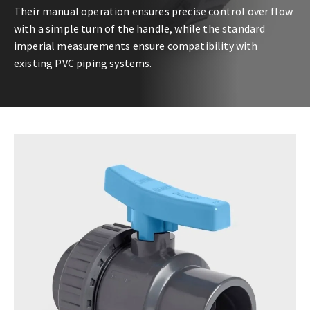
Their manual operation ensures precise control over flow
with a simple turn of the handle, while the standard
imperial measurements ensure compatibility with
existing PVC piping systems.