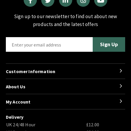
Sign up to our newsletter to find out about new
products and the latest offers
Customer Information
About Us
My Account
Delivery
UK 24/48 Hour
£12.00