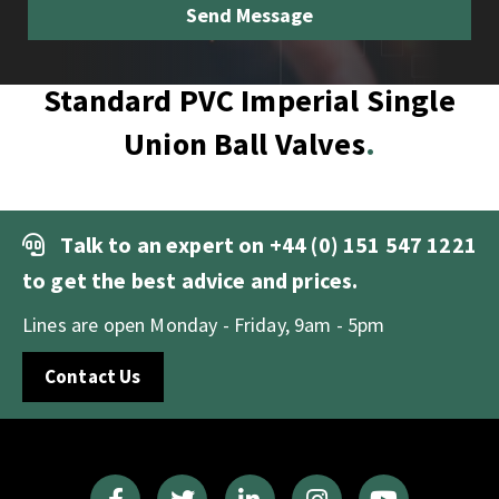
Standard PVC Imperial Single
Union Ball Valves
Talk to an expert on
+44 (0) 151 547 1221
to get the best advice and prices.
Lines are open Monday - Friday, 9am - 5pm
Contact Us