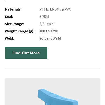
Materials:
PTFE, EPDM, & PVC
Seal:
EPDM
Size Range:
3/8" to 4"
Weight Range (g):
100 to 4790
Weld:
Solvent Weld
Find Out More