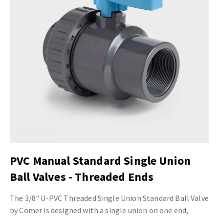
PVC Manual Standard Single Union
Ball Valves - Threaded Ends
The 3/8" U-PVC Threaded Single Union Standard Ball Valve
by Comer is designed with a single union on one end,