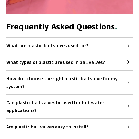
Frequently Asked Questions
What are plastic ball valves used for?
What types of plastic are used in ball valves?
How do I choose the right plastic ball valve for my
system?
Can plastic ball valves be used for hot water
applications?
Are plastic ball valves easy to install?