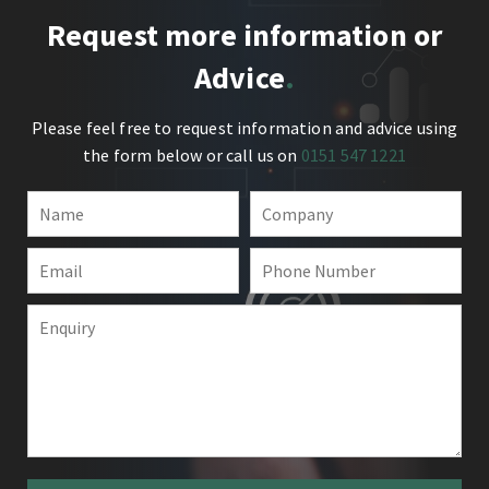
Request more information or
Advice
Please feel free to request information and advice using
the form below or call us on
0151 547 1221