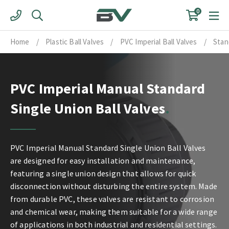
Skip
0
to
content
Home
/
Plastic Ball Valves
/
PVC Imperial Ball Valves
/
Stan
PVC Imperial Manual Standard
Single Union Ball Valves
PVC Imperial Manual Standard Single Union Ball Valves
are designed for easy installation and maintenance,
featuring a single union design that allows for quick
disconnection without disturbing the entire system. Made
from durable PVC, these valves are resistant to corrosion
and chemical wear, making them suitable for a wide range
of applications in both industrial and residential settings.