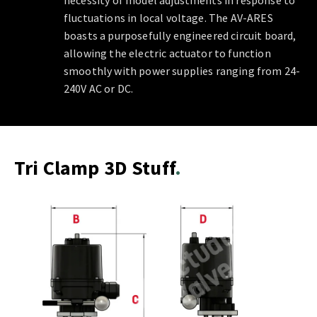
necessity of model adjustments in response to
fluctuations in local voltage. The AV-ARES
boasts a purposefully engineered circuit board,
allowing the electric actuator to function
smoothly with power supplies ranging from 24-
240V AC or DC.
Tri Clamp 3D Stuff