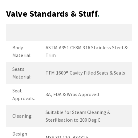
Valve Standards & Stuff
Body
ASTM A351 CF8M 316 Stainless Steel &
Material:
Trim
Seats
TFM 1600® Cavity Filled Seats & Seals
Material:
Seat
3A, FDA & Wras Approved
Approvals:
Suitable for Steam Cleaning &
Cleaning:
Sterilisation to 200 Deg C
Design
MSS SP-110, BS4825