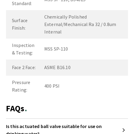
Standard:
Chemically Polished
Surface
External/Mechanical Ra 32 / 0.8um
Finish:
Internal
Inspection
MSS SP-110
& Testing:
Face 2 Face:
ASME B16.10
Pressure
400 PSI
Rating:
FAQs
Is this actuated ball valve suitable for use on
drinking water?