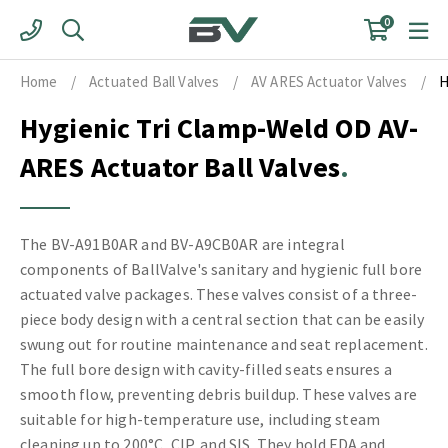
Skip
0
to
content
Home
/
Actuated Ball Valves
/
AV ARES Actuator Valves
/
H
Hygienic Tri Clamp-Weld OD AV-
ARES Actuator Ball Valves
The BV-A91B0AR and BV-A9CB0AR are integral
components of BallValve's sanitary and hygienic full bore
actuated valve packages. These valves consist of a three-
piece body design with a central section that can be easily
swung out for routine maintenance and seat replacement.
The full bore design with cavity-filled seats ensures a
smooth flow, preventing debris buildup. These valves are
suitable for high-temperature use, including steam
cleaning up to 200°C, CIP, and SIS. They hold FDA and