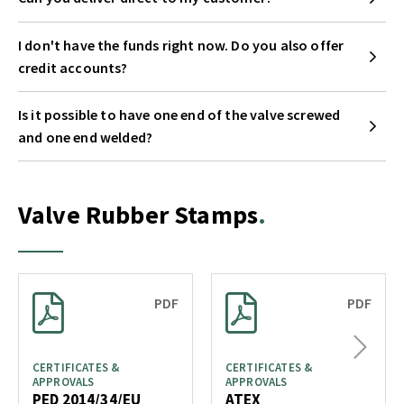
I don't have the funds right now. Do you also offer
credit accounts?
Is it possible to have one end of the valve screwed
and one end welded?
Valve Rubber Stamps
PDF
PDF
Next
CERTIFICATES &
CERTIFICATES &
APPROVALS
APPROVALS
PED 2014/34/EU
ATEX