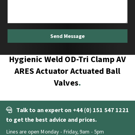
Hygienic Weld OD-Tri Clamp AV
ARES Actuator Actuated Ball
Valves
Talk to an expert on
+44 (0) 151 547 1221
to get the best advice and prices.
Lines are open Monday - Friday, 9am - 5pm