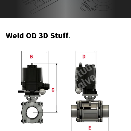
Weld OD 3D Stuff