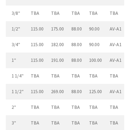
3/8"
TBA
TBA
TBA
TBA
TBA
1/2"
115.00
175.00
88.00
90.00
AV-A1
3/4"
115.00
182.00
88.00
90.00
AV-A1
1"
115.00
191.00
88.00
100.00
AV-A1
1 1/4"
TBA
TBA
TBA
TBA
TBA
1 1/2"
115.00
269.00
88.00
125.00
AV-A1
2"
TBA
TBA
TBA
TBA
TBA
3"
TBA
TBA
TBA
TBA
TBA