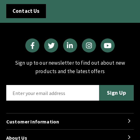
Contact Us
Sign up to our newsletter to find out about new
products and the latest offers
Customer Information
About Us