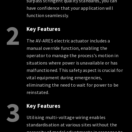
surpass stringent quality standards, you can
have confidence that your application will
function seamlessly.
2
Key Features
The AV-ARES electric actuator includes a
manual override function, enabling the
operator to manage the process's motion in
situations where power is unavailable or has
malfunctioned. This safety aspect is crucial for
vital equipment during emergencies,
eliminating the need to wait for power to be
reinstated.
3
Key Features
Utilising multi-voltage wiring enables
standardisation at various sites without the