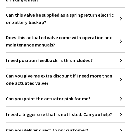
Can this valve be supplied as a spring return electric
or battery backup?
Does this actuated valve come with operation and
maintenance manuals?
I need position feedback. Is this included?
Can you give me extra discount if I need more than
one actuated valve?
Can you paint the actuator pink for me?
I need a bigger size that is not listed. Can you help?
Can you deliver direct to my customer?