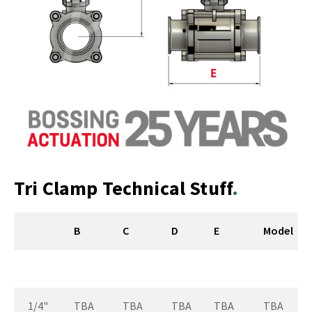
Tri Clamp Technical Stuff
B
C
D
E
Model
1/4"
TBA
TBA
TBA
TBA
TBA