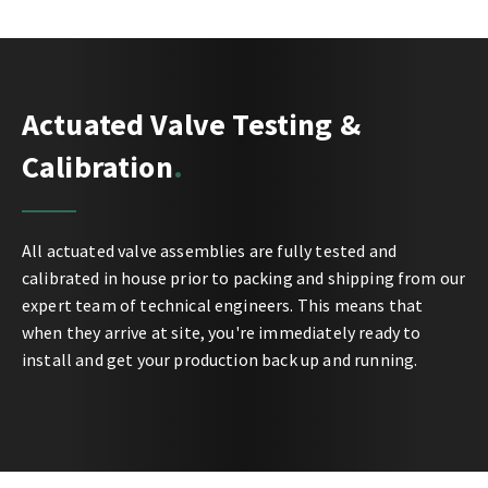
Actuated Valve Testing &
Calibration
All actuated valve assemblies are fully tested and
calibrated in house prior to packing and shipping from our
expert team of technical engineers. This means that
when they arrive at site, you're immediately ready to
install and get your production back up and running.