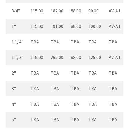
3/4"
115.00
182.00
88.00
90.00
AV-A1
1"
115.00
191.00
88.00
100.00
AV-A1
1 1/4"
TBA
TBA
TBA
TBA
TBA
1 1/2"
115.00
269.00
88.00
125.00
AV-A1
2"
TBA
TBA
TBA
TBA
TBA
3"
TBA
TBA
TBA
TBA
TBA
4"
TBA
TBA
TBA
TBA
TBA
5"
TBA
TBA
TBA
TBA
TBA