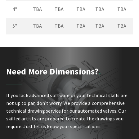
4"
TBA
TBA
TBA
TBA
TBA
5"
TBA
TBA
TBA
TBA
TBA
Need More Dimensions?
If you lack advanced software or your technical skills are
not up to par, don't worry. We provide a comprehensive
technical drawing service for our automated valves. Our
skilled artists are prepared to create the drawings you
require. Just let us know your specifications.