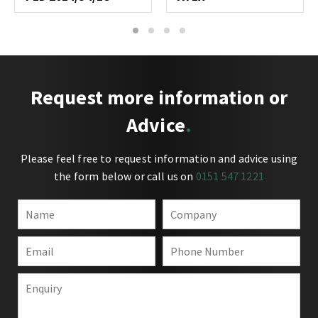
1
2
3
4
Request more information or
Advice
Please feel free to request information and advice using
the form below or call us on
0151 547 1221