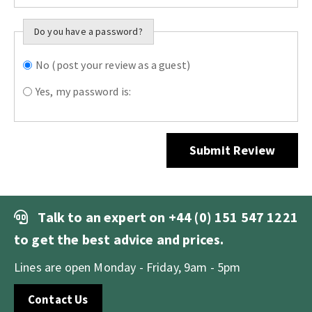
Do you have a password?
No (post your review as a guest)
Do you want to
sign in?
Yes, my password is:
Submit Review
Talk to an expert on
+44 (0) 151 547 1221
to get the best advice and prices.
Lines are open Monday - Friday, 9am - 5pm
Contact Us