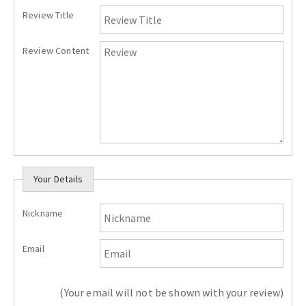
Review Title
Review Content
Your Details
Nickname
Email
(Your email will not be shown with your review)