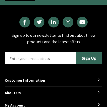
Sign up to our newsletter to find out about new
products and the latest offers
Customer Information
About Us
My Account