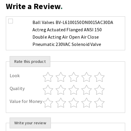
Write a Review
Ball Valves BV-L6100150DN0015AC30DA
Actreg Actuated Flanged ANSI 150
Double Acting Air Open Air Close
Pneumatic 230VAC Solenoid Valve
Rate this product
Look
Quality
Value for Money
Write your review