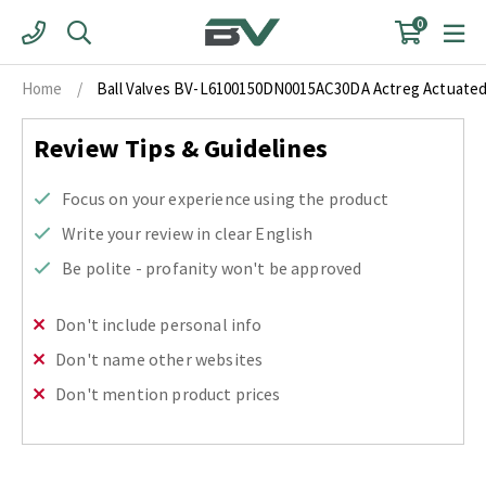
Skip
0
to
content
Home
/
Ball Valves BV-L6100150DN0015AC30DA Actreg Actuated F
Review Tips & Guidelines
Focus on your experience using the product
Write your review in clear English
Be polite - profanity won't be approved
Don't include personal info
Don't name other websites
Don't mention product prices